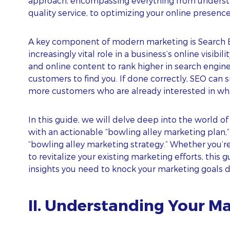
approach, encompassing everything from understan
quality service, to optimizing your online presence
A key component of modern marketing is Search E
increasingly vital role in a business’s online visibi
and online content to rank higher in search engine 
customers to find you. If done correctly, SEO can s
more customers who are already interested in wha
In this guide, we will delve deep into the world of
with an actionable “bowling alley marketing plan,”
“bowling alley marketing strategy.” Whether you’r
to revitalize your existing marketing efforts, this 
insights you need to knock your marketing goals dow
II. Understanding Your M