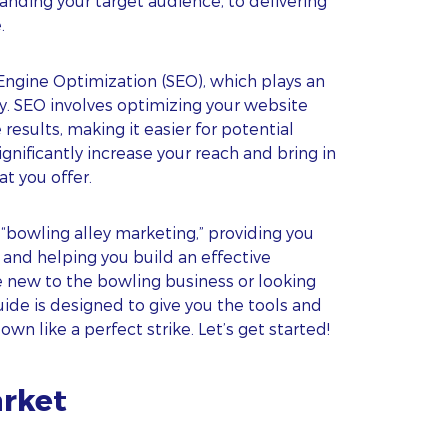
ding your target audience, to delivering
.
ngine Optimization (SEO), which plays an
lity. SEO involves optimizing your website
results, making it easier for potential
ignificantly increase your reach and bring in
t you offer.
 “bowling alley marketing,” providing you
 and helping you build an effective
e new to the bowling business or looking
guide is designed to give you the tools and
n like a perfect strike. Let’s get started!
arket