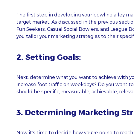
The first step in developing your bowling alley ma
target market. As discussed in the previous sectio
Fun Seekers, Casual Social Bowlers, and League B
you tailor your marketing strategies to their spec
2. Setting Goals:
Next, determine what you want to achieve with you
increase foot traffic on weekdays? Do you want to
should be specific, measurable, achievable, relev
3. Determining Marketing Str
Now it’s time to decide how you’re going to reach