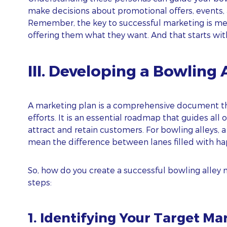
make decisions about promotional offers, events,
I agree to
and
Privacy Policy
Terms Of Conditions.
Remember, the key to successful marketing is me
offering them what they want. And that starts wi
Subscribe
III. Developing a Bowling 
A marketing plan is a comprehensive document th
efforts. It is an essential roadmap that guides all 
attract and retain customers. For bowling alleys,
mean the difference between lanes filled with ha
So, how do you create a successful bowling alley 
steps:
1. Identifying Your Target Ma