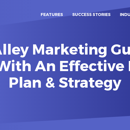
FEATURES
SUCCESS STORIES
IND
lley Marketing Gu
With An Effective
Plan & Strategy