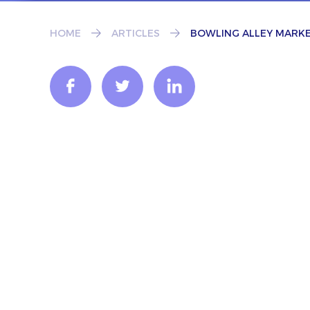
HOME
ARTICLES
BOWLING ALLEY MARKE