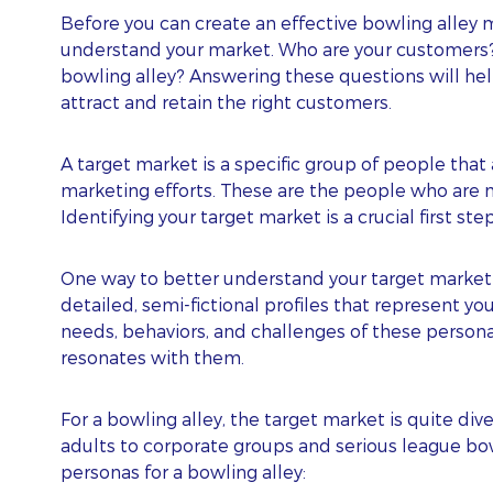
Before you can create an effective bowling alley 
understand your market. Who are your customers? W
bowling alley? Answering these questions will help
attract and retain the right customers.
A target market is a specific group of people that 
marketing efforts. These are the people who are 
Identifying your target market is a crucial first st
One way to better understand your target market 
detailed, semi-fictional profiles that represent y
needs, behaviors, and challenges of these persona
resonates with them.
For a bowling alley, the target market is quite div
adults to corporate groups and serious league bowl
personas for a bowling alley: