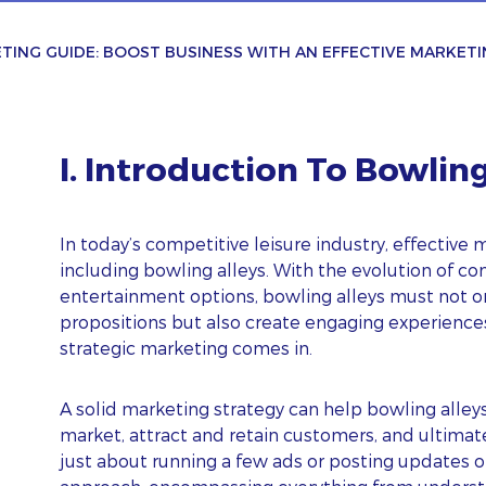
TING GUIDE: BOOST BUSINESS WITH AN EFFECTIVE MARKETI
I. Introduction To Bowlin
In today’s competitive leisure industry, effective m
including bowling alleys. With the evolution of co
entertainment options, bowling alleys must not o
propositions but also create engaging experiences
strategic marketing comes in.
A solid marketing strategy can help bowling alley
market, attract and retain customers, and ultimat
just about running a few ads or posting updates on