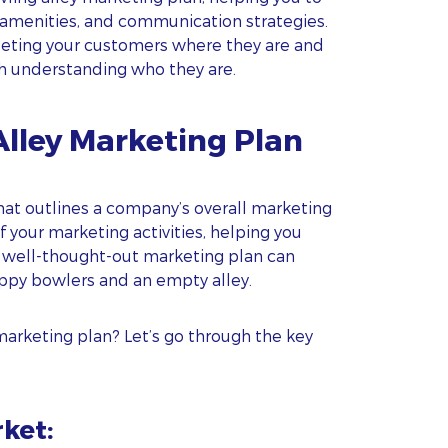
 amenities, and communication strategies.
eting your customers where they are and
th understanding who they are.
Alley Marketing Plan
at outlines a company’s overall marketing
of your marketing activities, helping you
 a well-thought-out marketing plan can
ppy bowlers and an empty alley.
marketing plan? Let’s go through the key
rket: