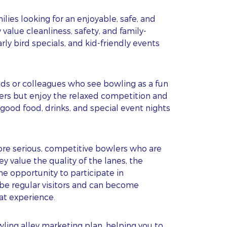
s
lies looking for an enjoyable, safe, and
alue cleanliness, safety, and family-
arly bird specials, and kid-friendly events
nds or colleagues who see bowling as a fun
wlers but enjoy the relaxed competition and
good food, drinks, and special event nights
re serious, competitive bowlers who are
ey value the quality of the lanes, the
he opportunity to participate in
 be regular visitors and can become
eat experience.
ing alley marketing plan, helping you to