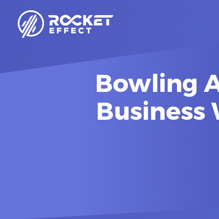
Bowling A
Business 