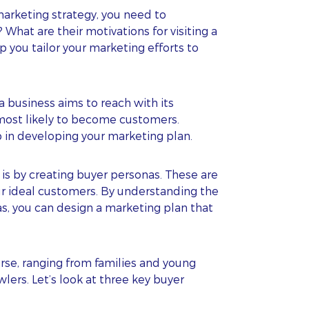
marketing strategy, you need to
hat are their motivations for visiting a
 you tailor your marketing efforts to
a business aims to reach with its
most likely to become customers.
ep in developing your marketing plan.
is by creating buyer personas. These are
our ideal customers. By understanding the
s, you can design a marketing plan that
erse, ranging from families and young
ers. Let’s look at three key buyer