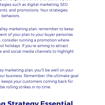
ategies such as digital marketing, SEO,
vents, and promotions. Your strategies
 behaviors.
 alley marketing plan, remember to keep
ent of your plan to your buyer personas.
rs, consider running a promotion where
l holidays. If you’re aiming to attract
e and social media channels to highlight
ey marketing plan, you’ll be well on your
our business. Remember, the ultimate goal
t keeps your customers coming back for
e rolling strikes in no time.
ng Strategy Essential