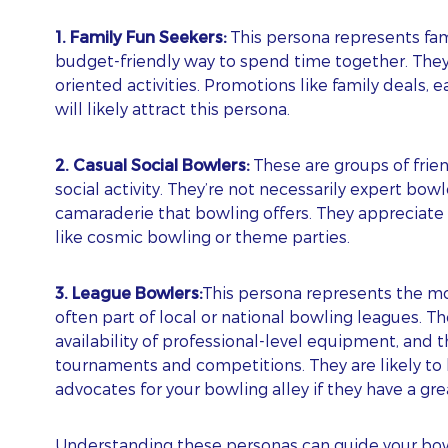
ubscribe To Our Blog Update
1. Family Fun Seekers:
This persona represents fami
budget-friendly way to spend time together. They v
RST NAME
oriented activities. Promotions like family deals, e
will likely attract this persona.
ST NAME
2. Casual Social Bowlers:
These are groups of frie
social activity. They’re not necessarily expert bo
camaraderie that bowling offers. They appreciate 
like cosmic bowling or theme parties.
AIL
3. League Bowlers:
This persona represents the mo
often part of local or national bowling leagues. Th
ONE
availability of professional-level equipment, and t
tournaments and competitions. They are likely to
advocates for your bowling alley if they have a gr
BSITE
ps! We could not locate your form.
Understanding these personas can guide your bowl