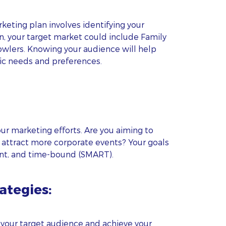
rketing plan involves identifying your
n, your target market could include Family
owlers. Knowing your audience will help
ific needs and preferences.
r marketing efforts. Are you aiming to
 attract more corporate events? Your goals
ant, and time-bound (SMART).
ategies:
 your target audience and achieve your