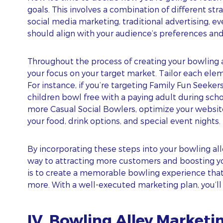
goals. This involves a combination of different str
social media marketing, traditional advertising, e
should align with your audience’s preferences and
Throughout the process of creating your bowling
your focus on your target market. Tailor each elem
For instance, if you’re targeting Family Fun Seeke
children bowl free with a paying adult during schoo
more Casual Social Bowlers, optimize your websit
your food, drink options, and special event nights.
By incorporating these steps into your bowling all
way to attracting more customers and boosting y
is to create a memorable bowling experience tha
more. With a well-executed marketing plan, you’ll b
IV. Bowling Alley Marketi