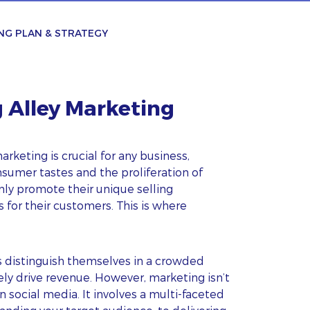
NG PLAN & STRATEGY
g Alley Marketing
arketing is crucial for any business,
nsumer tastes and the proliferation of
nly promote their unique selling
 for their customers. This is where
s distinguish themselves in a crowded
ely drive revenue. However, marketing isn’t
 social media. It involves a multi-faceted