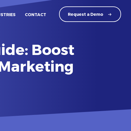
Request a
Demo
USTRIES
CONTACT
ide: Boost
 Marketing