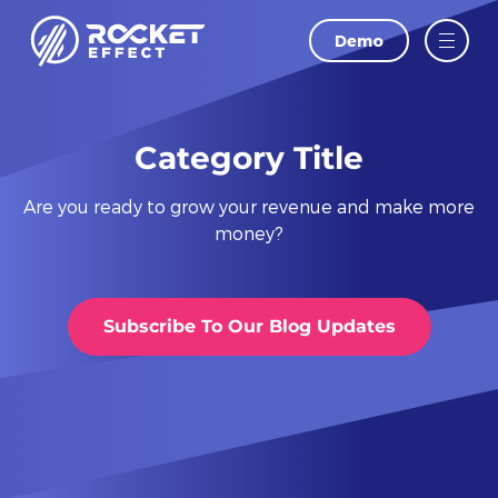
Demo
LAST NAME
EMAIL
Category Title
Are you ready to grow your revenue and make more
PHONE
money?
WEBSITE
Subscribe To Our Blog Updates
I agree to
and
Privacy Policy
Terms Of
Conditions.