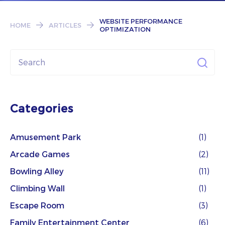
Subscribe
WEBSITE PERFORMANCE
HOME
ARTICLES
OPTIMIZATION
Categories
Amusement Park
(1)
Arcade Games
(2)
Bowling Alley
(11)
Climbing Wall
(1)
Escape Room
(3)
Family Entertainment Center
(6)