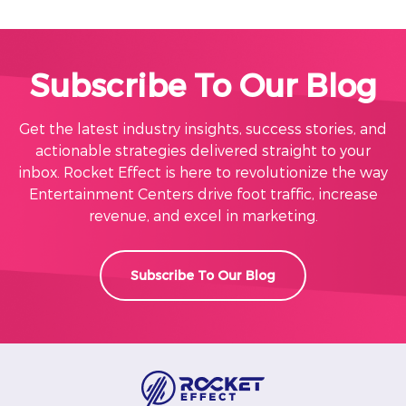
Subscribe To Our Blog
Get the latest industry insights, success stories, and
actionable strategies delivered straight to your
inbox. Rocket Effect is here to revolutionize the way
Entertainment Centers drive foot traffic, increase
revenue, and excel in marketing.
Subscribe To Our Blog