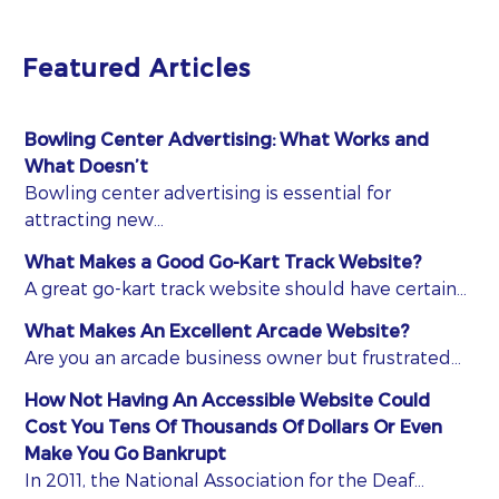
Featured Articles
Bowling Center Advertising: What Works and
What Doesn’t
Bowling center advertising is essential for
attracting new…
What Makes a Good Go-Kart Track Website?
A great go-kart track website should have certain…
What Makes An Excellent Arcade Website?
Are you an arcade business owner but frustrated…
How Not Having An Accessible Website Could
Cost You Tens Of Thousands Of Dollars Or Even
Make You Go Bankrupt
In 2011, the National Association for the Deaf…