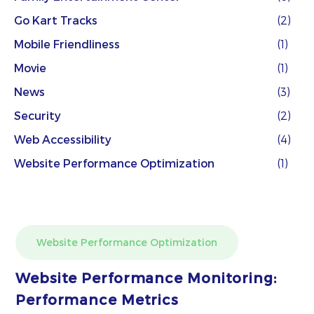
Go Kart Tracks
(2)
Mobile Friendliness
(1)
Movie
(1)
News
(3)
Security
(2)
Web Accessibility
(4)
Website Performance Optimization
(1)
Website Performance Optimization
Website Performance Monitoring:
Performance Metrics