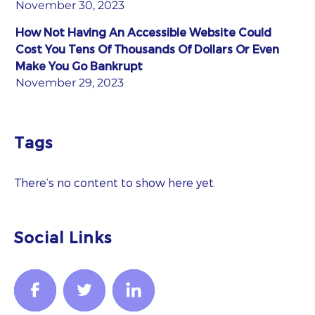
November 30, 2023
How Not Having An Accessible Website Could
Cost You Tens Of Thousands Of Dollars Or Even
Make You Go Bankrupt
November 29, 2023
Tags
There’s no content to show here yet.
Social Links