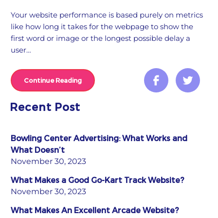
Your website performance is based purely on metrics
like how long it takes for the webpage to show the
first word or image or the longest possible delay a
user…
Continue Reading
Recent Post
Bowling Center Advertising: What Works and
What Doesn’t
November 30, 2023
What Makes a Good Go-Kart Track Website?
November 30, 2023
What Makes An Excellent Arcade Website?