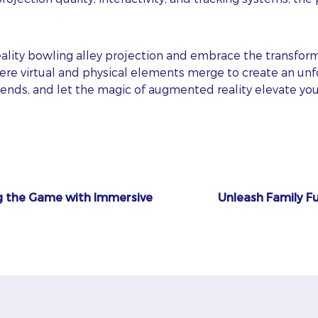
AIL
ality bowling alley projection and embrace the transfor
here virtual and physical elements merge to create an un
friends, and let the magic of augmented reality elevate y
ONE
BSITE
ps! We could not locate your form.
g the Game with Immersive
Unleash Family Fu
I agree to
and
Privacy Policy
Terms Of Conditions.
Subscribe