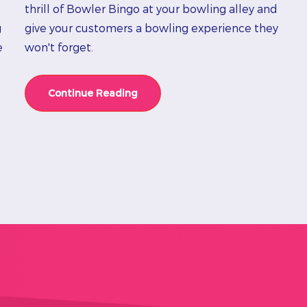
e
thrill of Bowler Bingo at your bowling alley and
g
give your customers a bowling experience they
e
won't forget.
Continue Reading