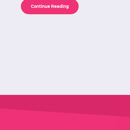
Continue Reading