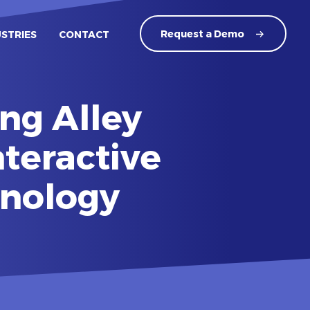
Request a
Demo
USTRIES
CONTACT
ng Alley
nteractive
hnology