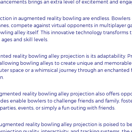
hancements brings an extra level of excitement and eng
ojection in augmented reality bowling are endless. Bowler
anes, compete against virtual opponents in multiplayer g
ling alley itself. This innovative technology transforms 
 ages and skill levels.
ed reality bowling alley projection is its adaptability. 
 allowing bowling alleys to create unique and memorable 
uter space or a whimsical journey through an enchanted f
n.
ubscribe To Our Blog Update
nted reality bowling alley projection also offers opport
des enable bowlers to challenge friends and family, fost
 parties, events, or simply a fun outing with friends.
RST NAME
augmented reality bowling alley projection is poised t
ST NAME
ection quality, interactivity, and tracking systems, the 