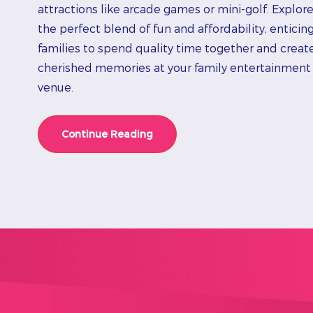
attractions like arcade games or mini-golf. Explor
the perfect blend of fun and affordability, enticin
families to spend quality time together and creat
cherished memories at your family entertainment
venue.
Continue Reading