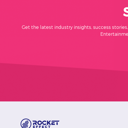
Get the latest industry insights, success storie
Entertainmen