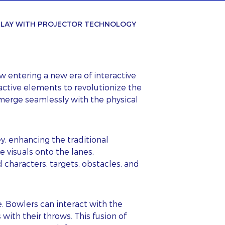
 PLAY WITH PROJECTOR TECHNOLOGY
 entering a new era of interactive
active elements to revolutionize the
 merge seamlessly with the physical
y, enhancing the traditional
 visuals onto the lanes,
characters, targets, obstacles, and
. Bowlers can interact with the
 with their throws. This fusion of