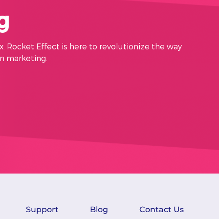
g
x. Rocket Effect is here to revolutionize the way
in marketing.
Support
Blog
Contact Us