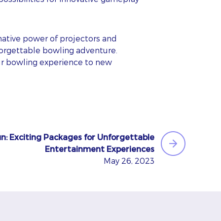
mative power of projectors and
forgettable bowling adventure.
our bowling experience to new
n: Exciting Packages for Unforgettable
Entertainment Experiences
May 26, 2023