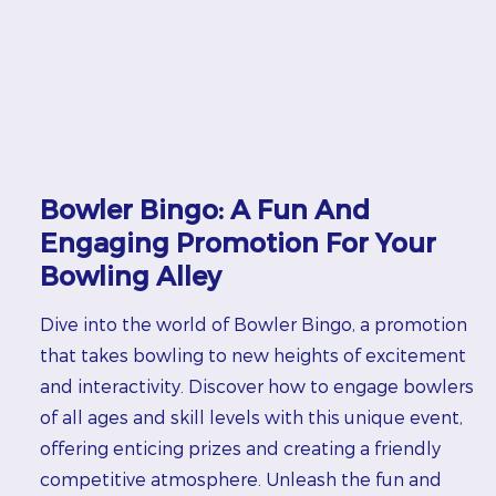
Bowler Bingo: A Fun And
Engaging Promotion For Your
Bowling Alley
Dive into the world of Bowler Bingo, a promotion
that takes bowling to new heights of excitement
and interactivity. Discover how to engage bowlers
of all ages and skill levels with this unique event,
offering enticing prizes and creating a friendly
competitive atmosphere. Unleash the fun and