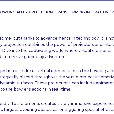
OWLING ALLEY PROJECTION: TRANSFORMING INTERACTIVE
ime, but thanks to advancements in technology, it is now
ey projection combines the power of projectors and inter
. Dive into the captivating world where virtual elements
nd immersive gameplay adventure.
ection introduces virtual elements onto the bowling alle
tegically placed throughout the venue project interactive
ynamic surfaces. These projections can include animated 
to the bowler’s actions in real-time.
nd virtual elements creates a truly immersive experience
c targets, avoiding obstacles, or triggering special effects