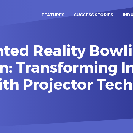
FEATURES
SUCCESS STORIES
IND
ed Reality Bowli
n: Transforming I
ith Projector Tec