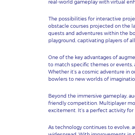
real-world gameplay with virtual en
The possibilities for interactive pr
obstacle courses projected on the l
quests and adventures within the bow
playground, captivating players of all
One of the key advantages of augment
to match specific themes or events,
Whether it’s a cosmic adventure in o
bowlers to new worlds of imaginatio
S
Beyond the immersive gameplay, augme
friendly competition. Multiplayer mo
excitement. It’s a perfect activity for
FI
As technology continues to evolve, 
LA
widespread. With improvements in proj