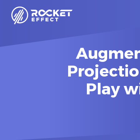
Augment
Projectio
Play w