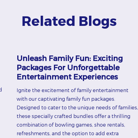
Related Blogs
Unleash Family Fun: Exciting
Packages For Unforgettable
Entertainment Experiences
d
Ignite the excitement of family entertainment
with our captivating family fun packages.
Designed to cater to the unique needs of families,
these specially crafted bundles offer a thrilling
combination of bowling games, shoe rentals,
refreshments, and the option to add extra