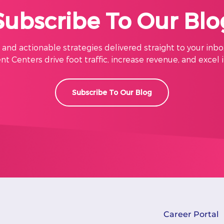
Subscribe To Our Blo
s, and actionable strategies delivered straight to your inbo
t Centers drive foot traffic, increase revenue, and excel 
Subscribe To Our Blog
Career Portal