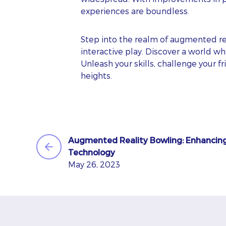
experiences are boundless.
EM
Step into the realm of augmented re
interactive play. Discover a world w
Unleash your skills, challenge your 
heights.
PH
WE
Oo
Augmented Reality Bowling: Enhancin
Technology
May 26, 2023