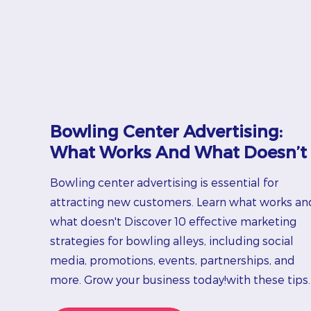
Bowling Center Advertising:
What Works And What Doesn’t
Bowling center advertising is essential for
attracting new customers. Learn what works an
what doesn't Discover 10 effective marketing
strategies for bowling alleys, including social
media, promotions, events, partnerships, and
more. Grow your business today!with these tips.