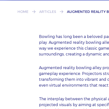
HOME
ARTICLES
AUGMENTED REALITY B
Bowling has long been a beloved past
play. Augmented reality bowling all
way we experience this classic game
surroundings, creating a dynamic a
Augmented reality bowling alley proj
gameplay experience. Projectors stra
transforming them into vibrant and d
even virtual environments that react 
The interplay between the physical a
projected visuals by aiming at specifi