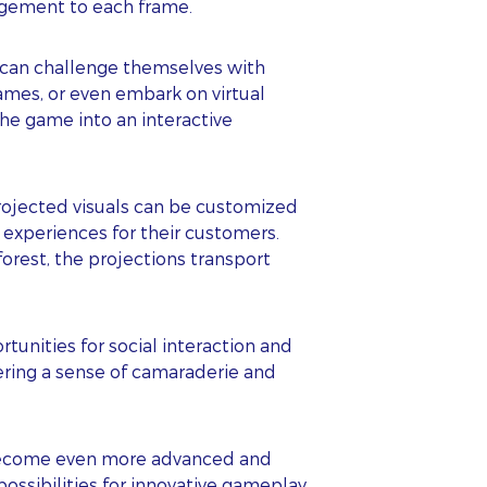
agement to each frame.
s can challenge themselves with
ames, or even embark on virtual
the game into an interactive
Projected visuals can be customized
experiences for their customers.
orest, the projections transport
s
unities for social interaction and
ering a sense of camaraderie and
o become even more advanced and
possibilities for innovative gameplay