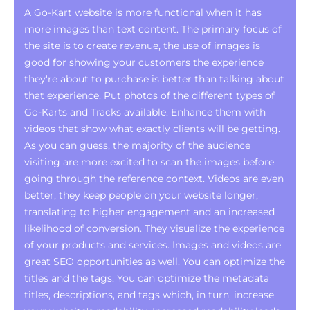
A Go-Kart website is more functional when it has
more images than text content. The primary focus of
the site is to create revenue, the use of images is
good for showing your customers the experience
they're about to purchase is better than talking about
that experience. Put photos of the different types of
Go-Karts and Tracks available. Enhance them with
videos that show what exactly clients will be getting.
As you can guess, the majority of the audience
visiting are more excited to scan the images before
going through the reference context. Videos are even
better, they keep people on your website longer,
translating to higher engagement and an increased
likelihood of conversion. They visualize the experience
of your products and services. Images and videos are
great SEO opportunities as well. You can optimize the
titles and the tags. You can optimize the metadata
titles, descriptions, and tags which, in turn, increase