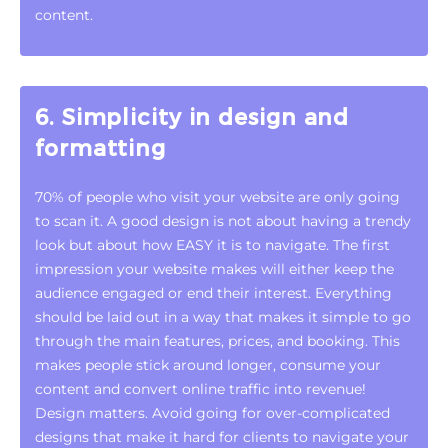
content.
6. Simplicity in design and
formatting
70% of people who visit your website are only going
to scan it. A good design is not about having a trendy
look but about how EASY it is to navigate. The first
impression your website makes will either keep the
audience engaged or end their interest. Everything
should be laid out in a way that makes it simple to go
through the main features, prices, and booking. This
makes people stick around longer, consume your
content and convert online traffic into revenue!
Design matters. Avoid going for over-complicated
designs that make it hard for clients to navigate your