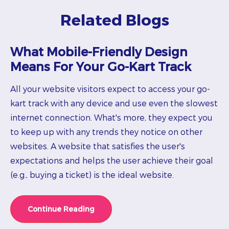
Related Blogs
What Mobile-Friendly Design
Means For Your Go-Kart Track
All your website visitors expect to access your go-
kart track with any device and use even the slowest
internet connection. What's more, they expect you
to keep up with any trends they notice on other
websites. A website that satisfies the user's
expectations and helps the user achieve their goal
(e.g., buying a ticket) is the ideal website.
Continue Reading