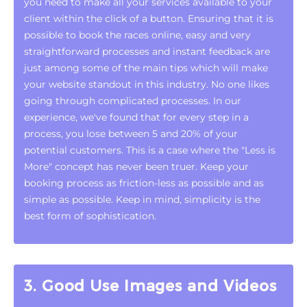
you need to make all your services available to your
client within the click of a button. Ensuring that it is
possible to book the races online, easy and very
straightforward processes and instant feedback are
just among some of the main tips which will make
your website standout in this industry. No one likes
going through complicated processes. In our
experience, we've found that for every step in a
process, you lose between 5 and 20% of your
potential customers. This is a case where the "Less is
More" concept has never been truer. Keep your
booking process as friction-less as possible and as
simple as possible. Keep in mind, simplicity is the
best form of sophistication.
3. Good Use Images and Videos