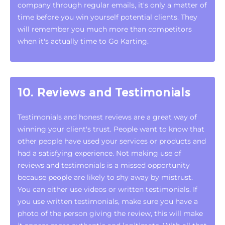
company through regular emails, it's only a matter of
time before you win yourself potential clients. They
will remember you much more than competitors
when it's actually time to Go Karting.
10. Reviews and Testimonials
Testimonials and honest reviews are a great way of
winning your client's trust. People want to know that
other people have used your services or products and
had a satisfying experience. Not making use of
reviews and testimonials is a missed opportunity
because people are likely to shy away by mistrust.
You can either use videos or written testimonials. If
you use written testimonials, make sure you have a
photo of the person giving the review, this will make