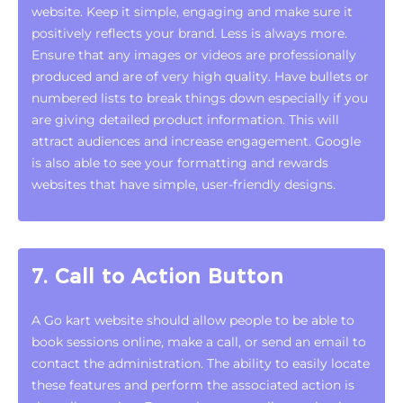
website. Keep it simple, engaging and make sure it
positively reflects your brand. Less is always more.
Ensure that any images or videos are professionally
produced and are of very high quality. Have bullets or
numbered lists to break things down especially if you
are giving detailed product information. This will
attract audiences and increase engagement. Google
is also able to see your formatting and rewards
websites that have simple, user-friendly designs.
7. Call to Action Button
A Go kart website should allow people to be able to
book sessions online, make a call, or send an email to
contact the administration. The ability to easily locate
these features and perform the associated action is