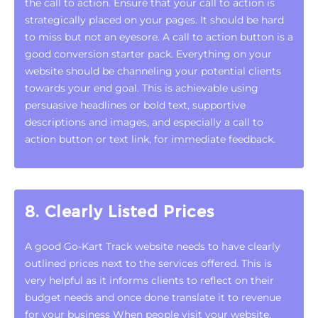
the call to action. Ensure that your call to action is
strategically placed on your pages. It should be hard
to miss but not an eyesore. A call to action button is a
good conversion starter pack. Everything on your
website should be channeling your potential clients
towards your end goal. This is achievable using
persuasive headlines or bold text, supportive
descriptions and images, and especially a call to
action button or text link, for immediate feedback.
8. Clearly Listed Prices
A good Go-Kart Track website needs to have clearly
outlined prices next to the services offered. This is
very helpful as it informs clients to reflect on their
budget needs and once done translate it to revenue
for your business When people visit your website,