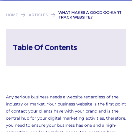
Subscribe
WHAT MAKES A GOOD GO-KART
HOME
ARTICLES
TRACK WEBSITE?
Table Of Contents
Any serious business needs a website regardless of the
industry or market. Your business website is the first point
of contact your clients have with your brand and is the
central hub for your digital marketing activities, therefore,
you need to ensure your business has one and a high-