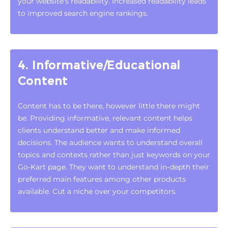
your website's readability. Increased readability leads
to improved search engine rankings.
4. Informative/Educational
Content
Content has to be there, however little there might
be. Providing informative, relevant content helps
clients understand better and make informed
decisions. The audience wants to understand overall
topics and contexts rather than just keywords on your
Go-Kart page. They want to understand in-depth their
preferred main features among other products
available. Cut a niche over your competitors.