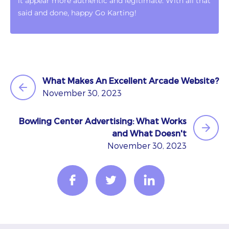
it appear more authentic and legitimate. With all that
said and done, happy Go Karting!
What Makes An Excellent Arcade Website?
November 30, 2023
Bowling Center Advertising: What Works
and What Doesn't
November 30, 2023