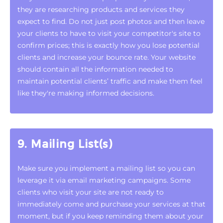
they are researching products and services they
expect to find. Do not just post photos and then leave
your clients to have to visit your competitor's site to
confirm prices; this is exactly how you lose potential
clients and increase your bounce rate. Your website
should contain all the information needed to
maintain potential clients’ traffic and make them feel
like they're making informed decisions.
9. Mailing List(s)
Make sure you implement a mailing list so you can
leverage it via email marketing campaigns. Some
clients who visit your site are not ready to
immediately come and purchase your services at that
moment, but if you keep reminding them about your