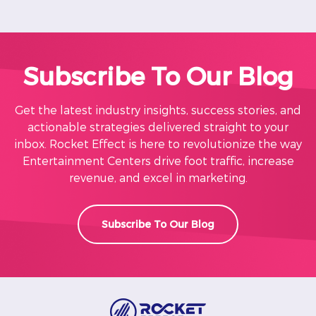
Subscribe To Our Blog
Get the latest industry insights, success stories, and
actionable strategies delivered straight to your
inbox. Rocket Effect is here to revolutionize the way
Entertainment Centers drive foot traffic, increase
revenue, and excel in marketing.
Subscribe To Our Blog