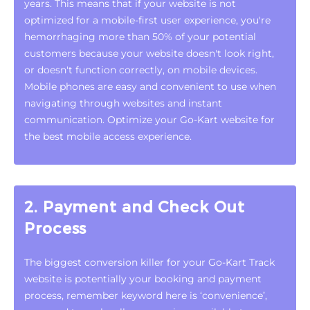
years. This means that if your website is not
optimized for a mobile-first user experience, you're
hemorrhaging more than 50% of your potential
customers because your website doesn't look right,
or doesn't function correctly, on mobile devices.
Mobile phones are easy and convenient to use when
navigating through websites and instant
communication. Optimize your Go-Kart website for
the best mobile access experience.
2. Payment and Check Out
Process
The biggest conversion killer for your Go-Kart Track
website is potentially your booking and payment
process, remember keyword here is ‘convenience’,