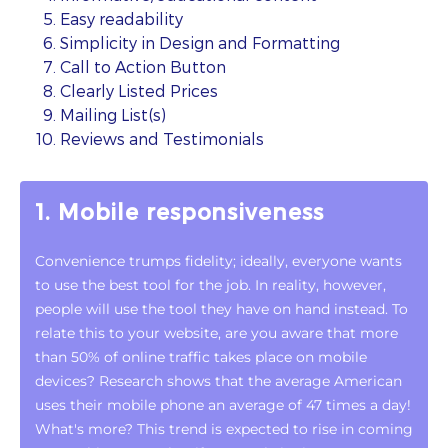
Easy readability
Simplicity in Design and Formatting
Call to Action Button
Clearly Listed Prices
Mailing List(s)
Reviews and Testimonials
1. Mobile responsiveness
Convenience trumps fidelity; ideally, everyone wants
to use the best tool for the job. In reality, however,
people will use the tool they have on hand instead. To
relate this to your website, are you aware that more
than 50% of online traffic takes place on mobile
devices? Research shows that the average American
uses their mobile phone an average of 47 times a day!
What's more? This trend is expected to rise in coming