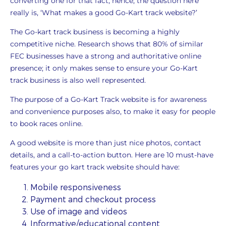
converting one for that fact, hence, the question here
really is, ‘What makes a good Go-Kart track website?’
The Go-kart track business is becoming a highly
competitive niche. Research shows that 80% of similar
FEC businesses have a strong and authoritative online
presence; it only makes sense to ensure your Go-Kart
track business is also well represented.
The purpose of a Go-Kart Track website is for awareness
and convenience purposes also, to make it easy for people
to book races online.
A good website is more than just nice photos, contact
details, and a call-to-action button. Here are 10 must-have
features your go kart track website should have:
Mobile responsiveness
Payment and checkout process
Use of image and videos
Informative/educational content