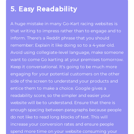
5. Easy Readability
A huge mistake in many Go-Kart racing websites is
that writing to impress rather than to engage and to
inform. There's a Reddit phrase that you should
remember: Explain it like doing so to a 4-year-old.
Avoid using collegiate-level language, make someone
want to come Go karting at your premises tomorrow.
Keep it conversational. It's going to be much more
engaging for your potential customers on the other
side of the screen to understand your products and
entice them to make a choice. Google gives a
readability score, so the simpler and easier your
website will be to understand. Ensure that there is
enough spacing between paragraphs because people
do not like to read long blocks of text. This will
increase your conversion rates and ensure people
spend more time on your website consuming your