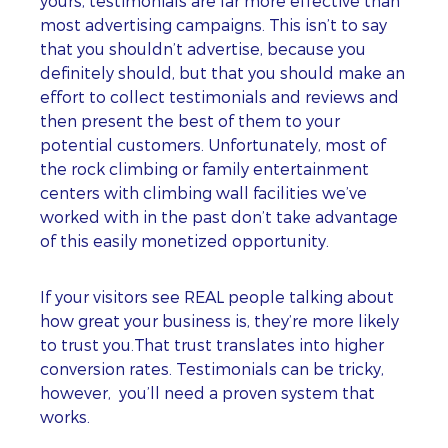
yours, testimonials are far more effective than
most advertising campaigns. This isn’t to say
that you shouldn’t advertise, because you
definitely should, but that you should make an
effort to collect testimonials and reviews and
then present the best of them to your
potential customers. Unfortunately, most of
the rock climbing or family entertainment
centers with climbing wall facilities we’ve
worked with in the past don’t take advantage
of this easily monetized opportunity.
If your visitors see REAL people talking about
how great your business is, they’re more likely
to trust you.That trust translates into higher
conversion rates. Testimonials can be tricky,
however, you’ll need a proven system that
works.