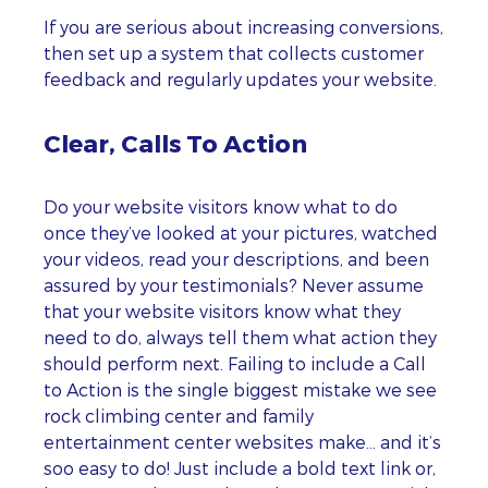
If you are serious about increasing conversions,
then set up a system that collects customer
feedback and regularly updates your website.
Clear, Calls To Action
Do your website visitors know what to do
once they’ve looked at your pictures, watched
your videos, read your descriptions, and been
assured by your testimonials? Never assume
that your website visitors know what they
need to do, always tell them what action they
should perform next. Failing to include a Call
to Action is the single biggest mistake we see
rock climbing center and family
entertainment center websites make… and it’s
soo easy to do! Just include a bold text link or,