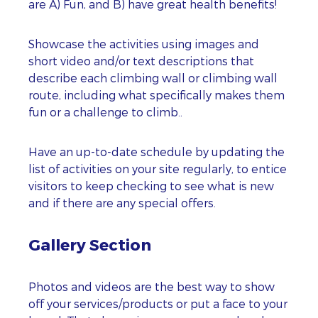
are A) Fun, and B) have great health benefits!
Showcase the activities using images and
short video and/or text descriptions that
describe each climbing wall or climbing wall
route, including what specifically makes them
fun or a challenge to climb..
Have an up-to-date schedule by updating the
list of activities on your site regularly, to entice
visitors to keep checking to see what is new
and if there are any special offers.
Gallery Section
Photos and videos are the best way to show
off your services/products or put a face to your