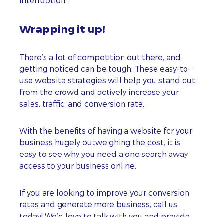
interruption.
Wrapping it up!
There’s a lot of competition out there, and
getting noticed can be tough. These easy-to-
use website strategies will help you stand out
from the crowd and actively increase your
sales, traffic, and conversion rate.
With the benefits of having a website for your
business hugely outweighing the cost, it is
easy to see why you need a one search away
access to your business online.
If you are looking to improve your conversion
rates and generate more business, call us
today! We’d love to talk with you and provide