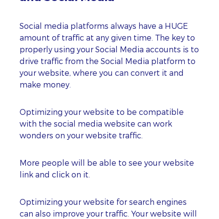
Social media platforms always have a HUGE
amount of traffic at any given time. The key to
properly using your Social Media accounts is to
drive traffic from the Social Media platform to
your website, where you can convert it and
make money.
Optimizing your website to be compatible
with the social media website can work
wonders on your website traffic.
More people will be able to see your website
link and click on it.
Optimizing your website for search engines
can also improve your traffic. Your website will