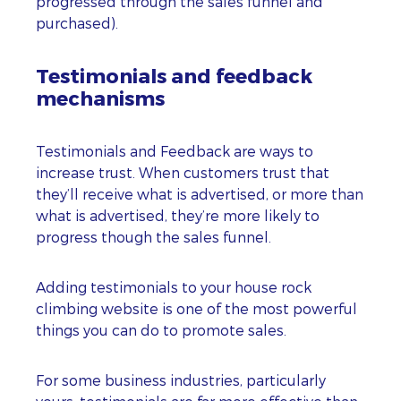
progressed through the sales funnel and
purchased).
Testimonials and feedback
mechanisms
Testimonials and Feedback are ways to
increase trust. When customers trust that
they’ll receive what is advertised, or more than
what is advertised, they’re more likely to
progress though the sales funnel.
Adding testimonials to your house rock
climbing website is one of the most powerful
things you can do to promote sales.
For some business industries, particularly