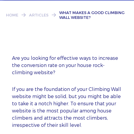
Subscribe
WHAT MAKES A GOOD CLIMBING
HOME
ARTICLES
WALL WEBSITE?
Are you looking for effective ways to increase
the conversion rate on your house rock-
climbing website?
If you are the foundation of your Climbing Wall
website might be solid, but you might be able
to take it a notch higher. To ensure that your
website is the most popular among house
climbers and attracts the most climbers,
irrespective of their skill level.