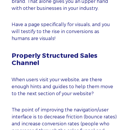
brand. That alone gives you an upper hand
with other businesses in your industry.
Have a page specifically for visuals, and you
will testify to the rise in conversions as
humans are visuals!
Properly Structured Sales
Channel
When users visit your website, are there
enough hints and guides to help them move
to the next section of your website?
The point of improving the navigation/user
interface is to decrease friction (bounce rates)
and increase conversion rates (people who