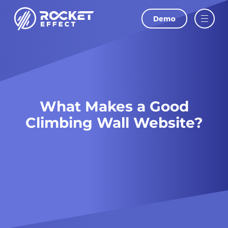
Demo
LAST NAME
Oops! We could not locate your form.
EMAIL
What Makes a Good
PHONE
Climbing Wall Website?
WEBSITE
I agree to
and
Privacy Policy
Terms Of
Conditions.