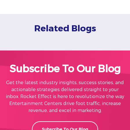
Related Blogs
Subscribe To Our Blog
Get the latest industry insights, success stories, and
actionable strategies delivered straight to your
inbox. Rocket Effect is here to revolutionize the way
Entertainment Centers drive foot traffic, increase
revenue, and excel in marketing.
Subscribe To Our Blog