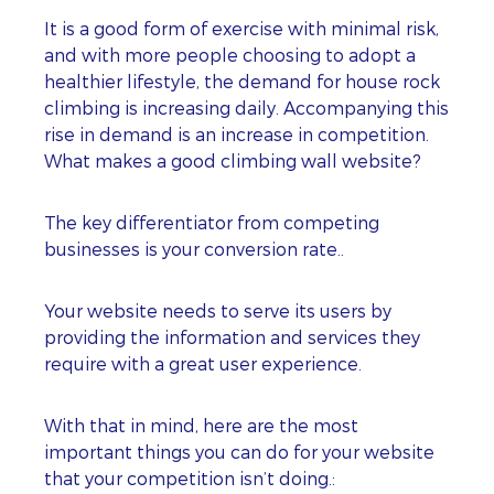
It is a good form of exercise with minimal risk,
and with more people choosing to adopt a
healthier lifestyle, the demand for house rock
climbing is increasing daily. Accompanying this
rise in demand is an increase in competition.
What makes a good climbing wall website?
The key differentiator from competing
businesses is your conversion rate..
Your website needs to serve its users by
providing the information and services they
require with a great user experience.
With that in mind, here are the most
important things you can do for your website
that your competition isn’t doing.: