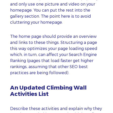
and only use one picture and video on your
homepage. You can put the rest into the
gallery section. The point here is to avoid
cluttering your homepage.
The home page should provide an overview
and links to these things. Structuring a page
this way optimizes your page loading speed
which, in turn, can affect your Search Engine
Ranking (pages that load faster get higher
rankings, assuming that other SEO best
practices are being followed).
An Updated Climbing Wall
Activities List
Describe these activities and explain why they