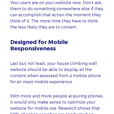
Your users are on your website now. Don’t ask
them to do something somewhere else if they
can accomplish that action the moment they
think of it. The more time they have to think,
the less likely they are to convert.
Designed for Mobile
Responsiveness
Last but not least, your house climbing wall
website should be able to display all the
content when assessed from a mobile phone
for an inept mobile experience.
With more and more people acquiring phones,
it would only make sense to optimize your
website for mobile use. Research shows that