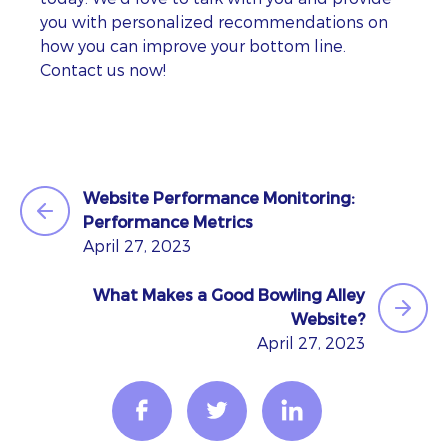
you with personalized recommendations on
how you can improve your bottom line.
Contact us now!
Website Performance Monitoring:
Performance Metrics
April 27, 2023
What Makes a Good Bowling Alley
Website?
April 27, 2023