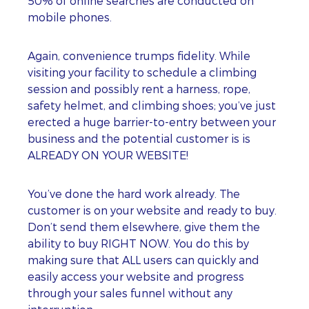
50% of online searches are conducted on
mobile phones.
Again, convenience trumps fidelity. While
visiting your facility to schedule a climbing
session and possibly rent a harness, rope,
safety helmet, and climbing shoes; you’ve just
erected a huge barrier-to-entry between your
business and the potential customer is is
ALREADY ON YOUR WEBSITE!
You’ve done the hard work already. The
customer is on your website and ready to buy.
Don’t send them elsewhere, give them the
ability to buy RIGHT NOW. You do this by
making sure that ALL users can quickly and
easily access your website and progress
through your sales funnel without any