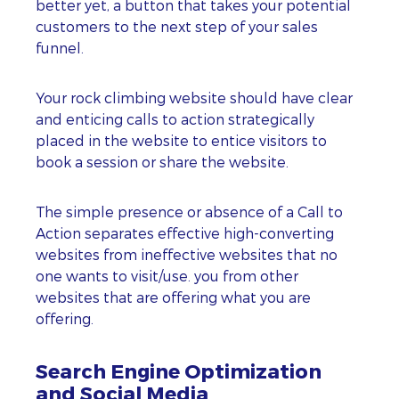
better yet, a button that takes your potential
customers to the next step of your sales
funnel.
Your rock climbing website should have clear
and enticing calls to action strategically
placed in the website to entice visitors to
book a session or share the website.
The simple presence or absence of a Call to
Action separates effective high-converting
websites from ineffective websites that no
one wants to visit/use. you from other
websites that are offering what you are
offering.
Search Engine Optimization
and Social Media