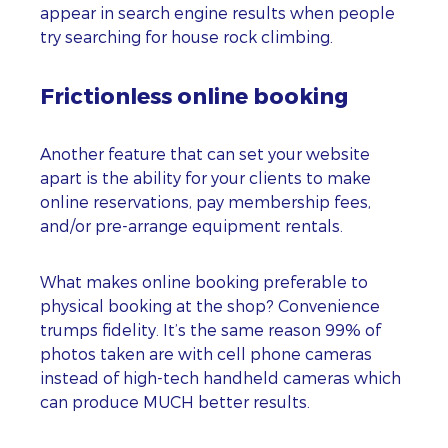
appear in search engine results when people
try searching for house rock climbing.
Frictionless online booking
Another feature that can set your website
apart is the ability for your clients to make
online reservations, pay membership fees,
and/or pre-arrange equipment rentals.
What makes online booking preferable to
physical booking at the shop? Convenience
trumps fidelity. It’s the same reason 99% of
photos taken are with cell phone cameras
instead of high-tech handheld cameras which
can produce MUCH better results.