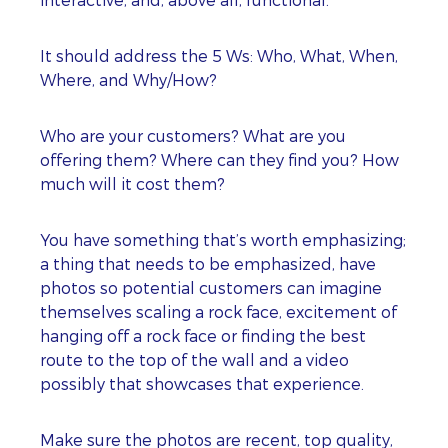
It should address the 5 Ws: Who, What, When,
Where, and Why/How?
Who are your customers? What are you
offering them? Where can they find you? How
much will it cost them?
You have something that’s worth emphasizing;
a thing that needs to be emphasized, have
photos so potential customers can imagine
themselves scaling a rock face, excitement of
hanging off a rock face or finding the best
route to the top of the wall and a video
possibly that showcases that experience.
Make sure the photos are recent, top quality,