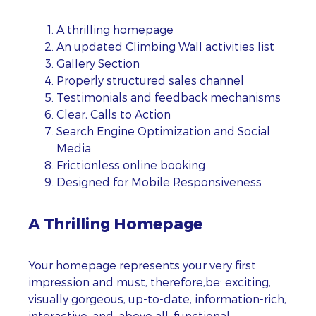
A thrilling homepage
An updated Climbing Wall activities list
Gallery Section
Properly structured sales channel
Testimonials and feedback mechanisms
Clear, Calls to Action
Search Engine Optimization and Social
Media
Frictionless online booking
Designed for Mobile Responsiveness
A Thrilling Homepage
Your homepage represents your very first
impression and must, therefore,be: exciting,
visually gorgeous, up-to-date, information-rich,
interactive, and, above all, functional.