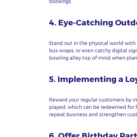
bookings.
4. Eye-Catching Outd
Stand out in the physical world with 
bus wraps, or even catchy digital si
bowling alley top of mind when plann
5. Implementing a Lo
S
FI
Reward your regular customers by im
played, which can be redeemed for fr
repeat business and strengthen cust
LA
6. Offer Birthday Par