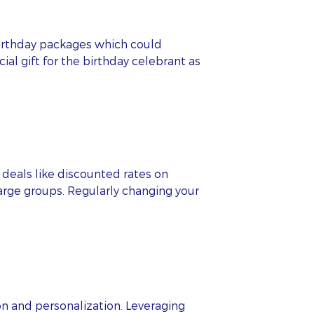
 birthday packages which could
ial gift for the birthday celebrant as
deals like discounted rates on
large groups. Regularly changing your
on and personalization. Leveraging