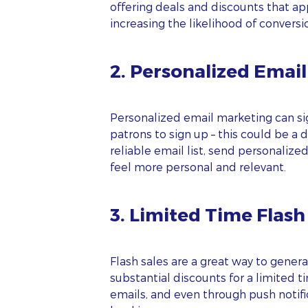
offering deals and discounts that ap
increasing the likelihood of conversi
2. Personalized Emai
Personalized email marketing can sig
patrons to sign up – this could be a
reliable email list, send personaliz
feel more personal and relevant.
3. Limited Time Flash
Flash sales are a great way to gener
substantial discounts for a limited 
emails, and even through push notifi