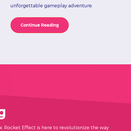
unforgettable gameplay adventure.
Continue Reading
g
x. Rocket Effect is here to revolutionize the way