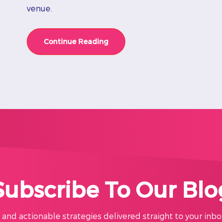
venue.
Continue Reading
Subscribe To Our Blo
s, and actionable strategies delivered straight to your inbo