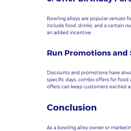
EM
Bowling alleys are popular venues fo
include food, drinks, and a certain n
PH
an added incentive.
Run Promotions and S
WE
Oo
Discounts and promotions have always
specific days, combo offers for food 
offers can keep customers excited a
Conclusion
As a bowling alley owner or marketin