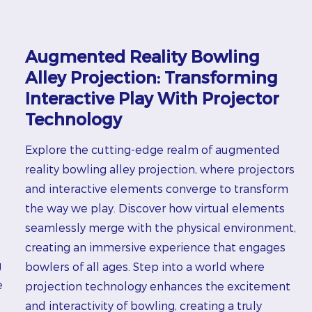
Augmented Reality Bowling
Alley Projection: Transforming
Interactive Play With Projector
Technology
Explore the cutting-edge realm of augmented
reality bowling alley projection, where projectors
and interactive elements converge to transform
the way we play. Discover how virtual elements
seamlessly merge with the physical environment,
e
creating an immersive experience that engages
g
bowlers of all ages. Step into a world where
e
projection technology enhances the excitement
and interactivity of bowling, creating a truly