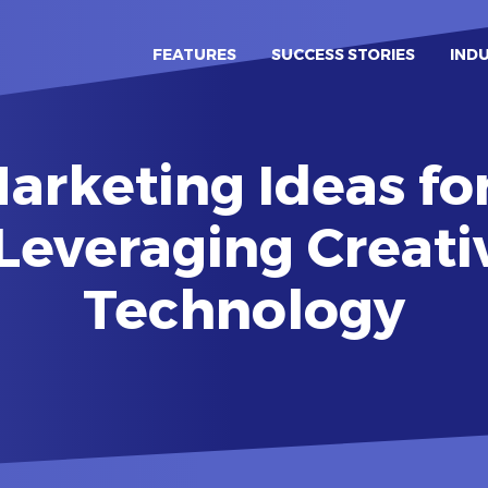
FEATURES
SUCCESS STORIES
IND
arketing Ideas fo
 Leveraging Creati
Technology