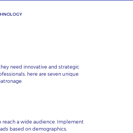
ECHNOLOGY
they need innovative and strategic
ofessionals, here are seven unique
patronage.
to reach a wide audience. Implement
ur ads based on demographics,