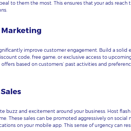
peal to them the most. This ensures that your ads reach th
ons.
l Marketing
nificantly improve customer engagement. Build a solid ema
 discount code, free game, or exclusive access to upcomi
ed offers based on customers’ past activities and prefer
 Sales
ate buzz and excitement around your business. Host flash s
time. These sales can be promoted aggressively on social 
cations on your mobile app. This sense of urgency can res