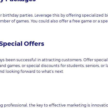
AIL
r birthday parties. Leverage this by offering specialized
umber of games. You could also offer a free game or a spec
ONE
pecial Offers
BSITE
ps! We could not locate your form.
 been successful in attracting customers. Offer special 
I agree to
and
Privacy Policy
Terms Of Conditions.
and games, or special discounts for students, seniors, or 
nd looking forward to what’s next.
Subscribe
g professional, the key to effective marketing is innovati