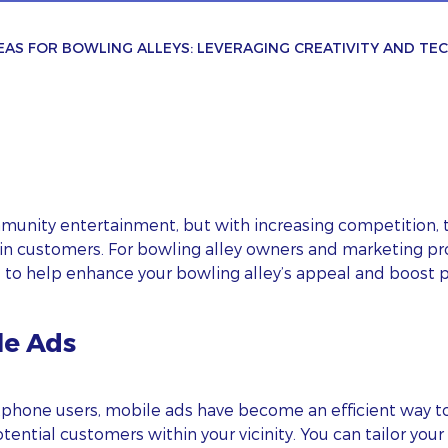
EAS FOR BOWLING ALLEYS: LEVERAGING CREATIVITY AND T
mmunity entertainment, but with increasing competition, 
ain customers. For bowling alley owners and marketing pr
s to help enhance your bowling alley’s appeal and boost 
le Ads
tphone users, mobile ads have become an efficient way 
ential customers within your vicinity. You can tailor yo