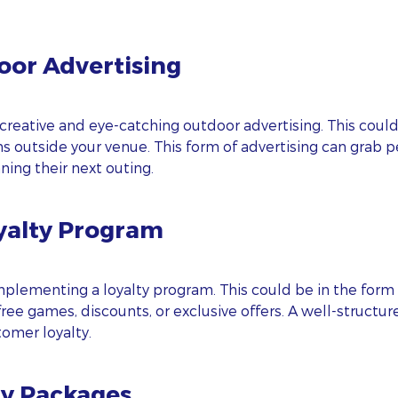
oor Advertising
creative and eye-catching outdoor advertising. This could 
gns outside your venue. This form of advertising can grab 
ing their next outing.
yalty Program
ubscribe To Our Blog Update
RST NAME
plementing a loyalty program. This could be in the form 
ee games, discounts, or exclusive offers. A well-structu
omer loyalty.
ST NAME
ty Packages