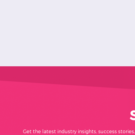
Get the latest industry insights, success storie