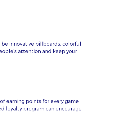
be innovative billboards, colorful
people’s attention and keep your
s
of earning points for every game
red loyalty program can encourage