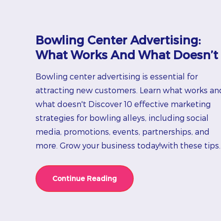
Bowling Center Advertising:
What Works And What Doesn’t
Bowling center advertising is essential for
attracting new customers. Learn what works an
what doesn't Discover 10 effective marketing
strategies for bowling alleys, including social
media, promotions, events, partnerships, and
more. Grow your business today!with these tips.
Continue Reading