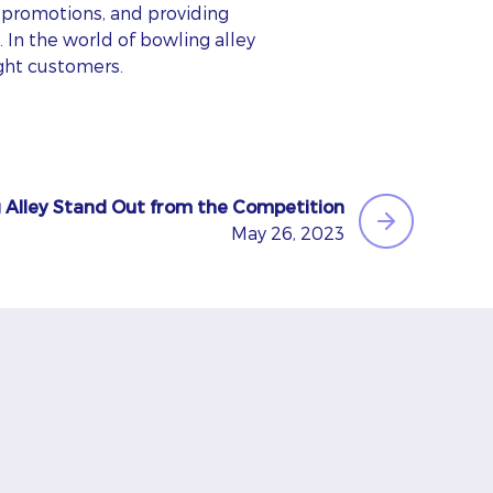
promotions, and providing
. In the world of bowling alley
ight customers.
 Alley Stand Out from the Competition
May 26, 2023