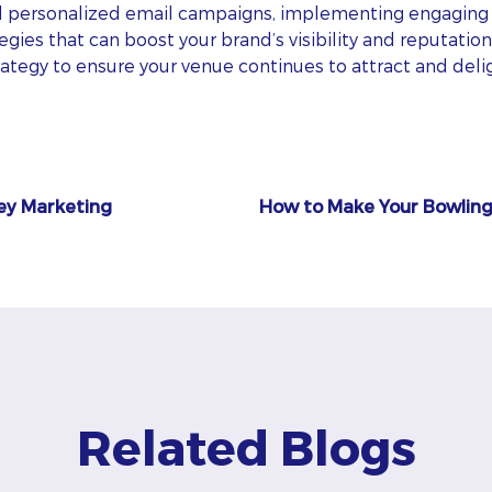
d personalized email campaigns, implementing engaging 
gies that can boost your brand’s visibility and reputation
trategy to ensure your venue continues to attract and del
ley Marketing
How to Make Your Bowling
Related Blogs