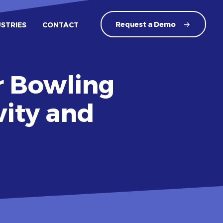
Request a
Demo
USTRIES
CONTACT
r Bowling
vity and