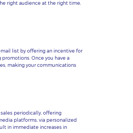
e right audience at the right time,
il list by offering an incentive for
ng promotions. Once you have a
ences, making your communications
ales periodically, offering
media platforms, via personalized
ult in immediate increases in