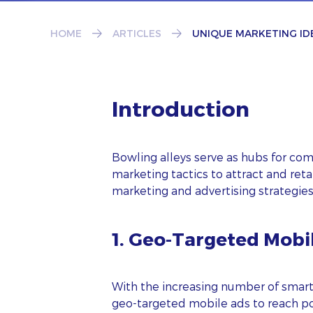
HOME
ARTICLES
UNIQUE MARKETING ID
Introduction
Bowling alleys serve as hubs for co
marketing tactics to attract and ret
marketing and advertising strategie
1. Geo-Targeted Mobi
With the increasing number of smar
geo-targeted mobile ads to reach pot