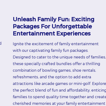
Unleash Family Fun: Exciting
Packages For Unforgettable
Entertainment Experiences
d
Ignite the excitement of family entertainment
with our captivating family fun packages.
Designed to cater to the unique needs of families,
these specially crafted bundles offer a thrilling
combination of bowling games, shoe rentals,
refreshments, and the option to add extra
attractions like arcade games or mini-golf. Explor
the perfect blend of fun and affordability, enticin
families to spend quality time together and creat
cherished memories at your family entertainment