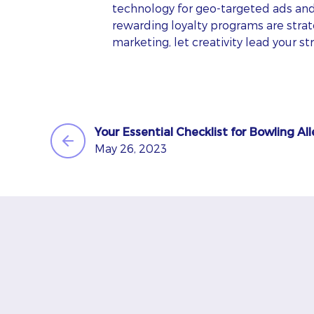
technology for geo-targeted ads an
rewarding loyalty programs are strate
marketing, let creativity lead your s
Your Essential Checklist for Bowling Al
May 26, 2023