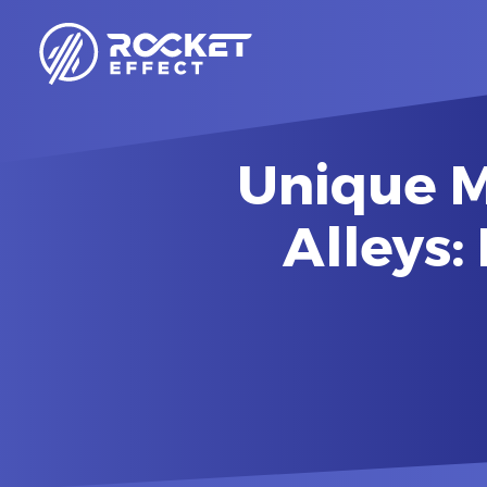
Unique M
Alleys: