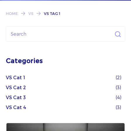
Subscribe
HOME
VS
VS TAG 1
Categories
VS Cat 1
(2)
VS Cat 2
(3)
VS Cat 3
(4)
VS Cat 4
(3)