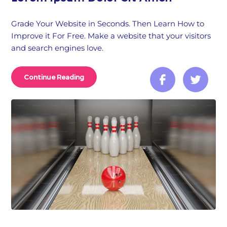
Grade Your Website in Seconds. Then Learn How to
Improve it For Free. Make a website that your visitors
and search engines love.
Continue Reading