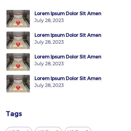
Lorem Ipsum Dolor Sit Amen
July 28, 2023
Lorem Ipsum Dolor Sit Amen
July 28, 2023
Lorem Ipsum Dolor Sit Amen
July 28, 2023
Lorem Ipsum Dolor Sit Amen
July 28, 2023
Tags