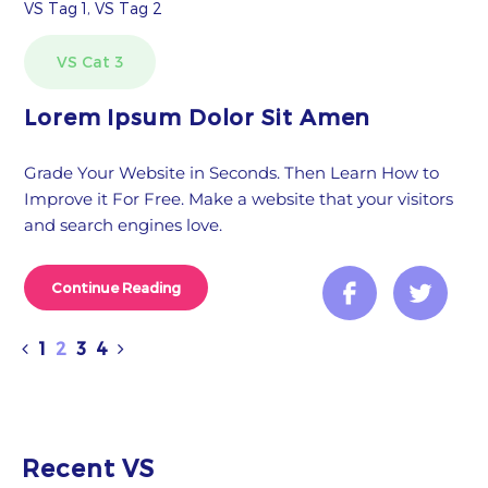
VS Tag 1, VS Tag 2
VS Cat 3
Lorem Ipsum Dolor Sit Amen
Grade Your Website in Seconds. Then Learn How to
Improve it For Free. Make a website that your visitors
and search engines love.
Continue Reading
1
2
3
4
Recent VS