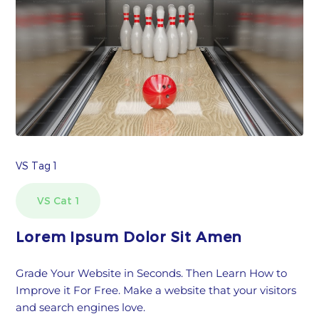
VS Tag 1
VS Cat 1
Lorem Ipsum Dolor Sit Amen
Grade Your Website in Seconds. Then Learn How to
Improve it For Free. Make a website that your visitors
and search engines love.