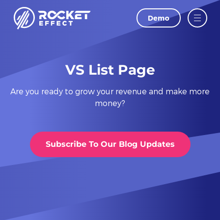
Demo
LAST NAME
EMAIL
VS List Page
Are you ready to grow your revenue and make more
PHONE
money?
WEBSITE
Subscribe To Our Blog Updates
I agree to
and
Privacy Policy
Terms Of
Conditions.