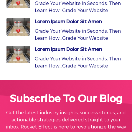
Grade Your Website in Seconds. Then
Learn How…Grade Your Website
Lorem Ipsum Dolor Sit Amen
Grade Your Website in Seconds. Then
Learn How…Grade Your Website
Lorem Ipsum Dolor Sit Amen
Grade Your Website in Seconds. Then
Learn How…Grade Your Website
Subscribe To Our Blog
Get the latest industry insights, success stories, and
actionable strategies delivered straight to your
inbox. Rocket Effect is here to revolutionize the way