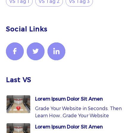
VS Tag 1
VS Tag 2
VS Tag 3
Social Links
Last VS
Lorem Ipsum Dolor Sit Amen
Grade Your Website in Seconds. Then
Learn How…Grade Your Website
Lorem Ipsum Dolor Sit Amen