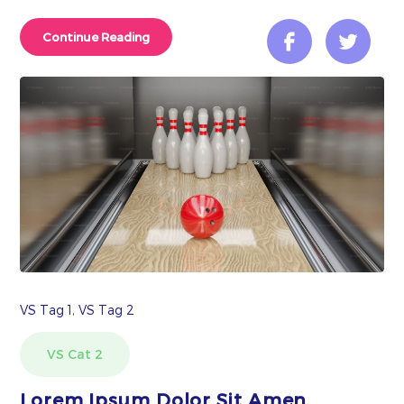
Continue Reading
VS Tag 1, VS Tag 2
VS Cat 2
Lorem Ipsum Dolor Sit Amen