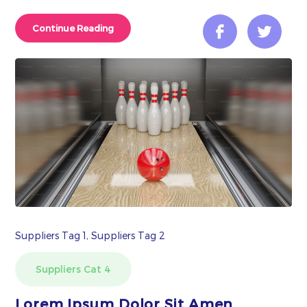
Continue Reading
Suppliers Tag 1, Suppliers Tag 2
Suppliers Cat 4
Lorem Ipsum Dolor Sit Amen