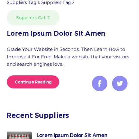
Suppliers Tag 1, Suppliers Tag 2
Suppliers Cat 2
Lorem Ipsum Dolor Sit Amen
Grade Your Website in Seconds. Then Learn How to
Improve it For Free. Make a website that your visitors
and search engines love.
Continue Reading
Recent Suppliers
Lorem Ipsum Dolor Sit Amen