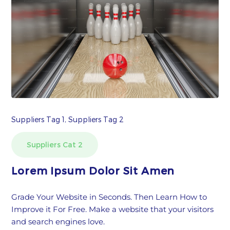
Suppliers Tag 1, Suppliers Tag 2
Suppliers Cat 2
Lorem Ipsum Dolor Sit Amen
Grade Your Website in Seconds. Then Learn How to
Improve it For Free. Make a website that your visitors
and search engines love.