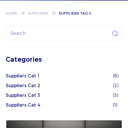
Subscribe
HOME
SUPPLIERS
SUPPLIERS TAG 2
Categories
Suppliers Cat 1
(6)
Suppliers Cat 2
(2)
Suppliers Cat 3
(3)
Suppliers Cat 4
(1)