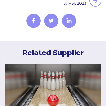
July 31, 2023
Related Supplier