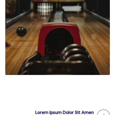
Lorem Ipsum Dolor Sit Amen