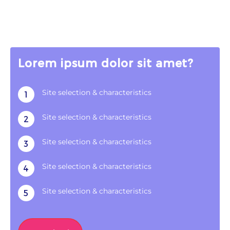
Lorem ipsum dolor sit amet?
Site selection & characteristics
1
Site selection & characteristics
2
Site selection & characteristics
3
Site selection & characteristics
4
Site selection & characteristics
5