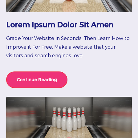
Lorem Ipsum Dolor Sit Amen
Grade Your Website in Seconds. Then Learn How to
Improve it For Free. Make a website that your
visitors and search engines love.
Continue Reading