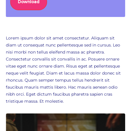
Download
Lorem ipsum dolor sit amet consectetur. Aliquam sit
diam ut consequat nunc pellentesque sed in cursus. Leo
nisi morbi non tellus eleifend massa ac pharetra.
Consectetur convallis sit convallis in ac. Posuere ornare
vitae eget nunc ornare diam. Risus eget at pellentesque
neque velit feugiat. Diam et lacus massa dolor donec sit
rhoncus. Quam semper tempus tellus hendrerit sit
faucibus mauris mattis libero. Hac mauris aenean odio
nibh orci. Eget dictum faucibus pharetra sapien cras
tristique massa. Et molestie.