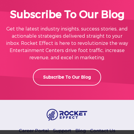
Subscribe To Our Blog
Get the latest industry insights, success stories, and
actionable strategies delivered straight to your
inbox. Rocket Effect is here to revolutionize the way
Entertainment Centers drive foot traffic, increase
revenue, and excel in marketing.
Subscribe To Our Blog
Career Portal
Support
Blog
Contact Us