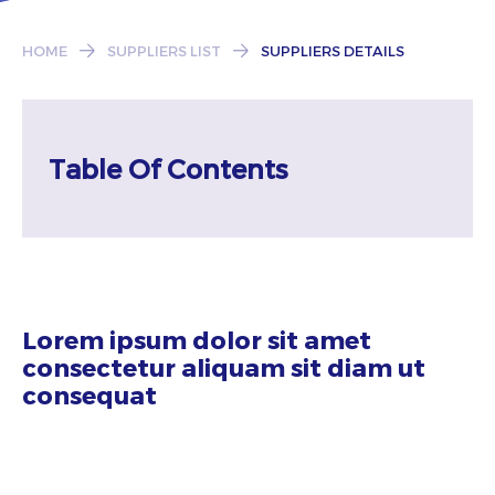
Subscribe
HOME
SUPPLIERS LIST
SUPPLIERS DETAILS
Table Of Contents
Lorem ipsum dolor sit amet
consectetur aliquam sit diam ut
consequat