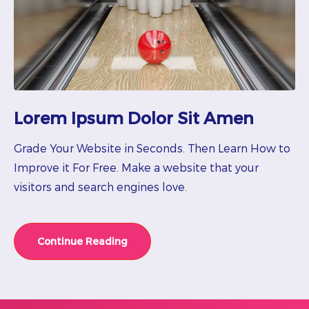
Lorem Ipsum Dolor Sit Amen
Grade Your Website in Seconds. Then Learn How to
Improve it For Free. Make a website that your
visitors and search engines love.
Continue Reading