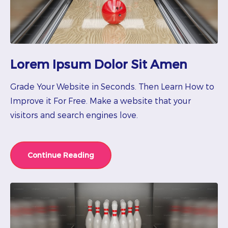
Lorem Ipsum Dolor Sit Amen
Grade Your Website in Seconds. Then Learn How to
Improve it For Free. Make a website that your
visitors and search engines love.
Continue Reading