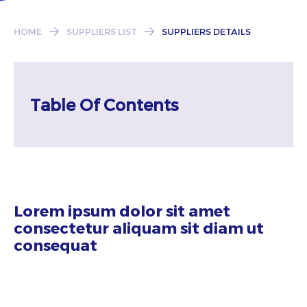
Subscribe
HOME
SUPPLIERS LIST
SUPPLIERS DETAILS
Table Of Contents
Lorem ipsum dolor sit amet
consectetur aliquam sit diam ut
consequat