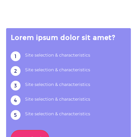
Lorem ipsum dolor sit amet?
Site selection & characteristics
1
Site selection & characteristics
2
Site selection & characteristics
3
Site selection & characteristics
4
Site selection & characteristics
5