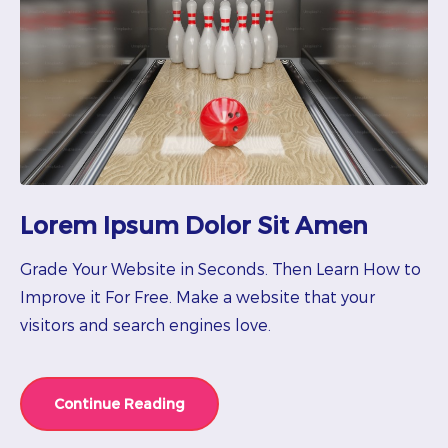
Lorem Ipsum Dolor Sit Amen
Grade Your Website in Seconds. Then Learn How to
Improve it For Free. Make a website that your
visitors and search engines love.
Continue Reading