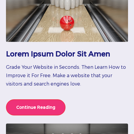
Lorem Ipsum Dolor Sit Amen
Grade Your Website in Seconds. Then Learn How to
Improve it For Free. Make a website that your
visitors and search engines love.
Continue Reading