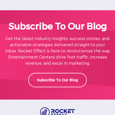
Subscribe To Our Blog
Get the latest industry insights, success stories, and
actionable strategies delivered straight to your
inbox. Rocket Effect is here to revolutionize the way
Entertainment Centers drive foot traffic, increase
revenue, and excel in marketing.
Subscribe To Our Blog