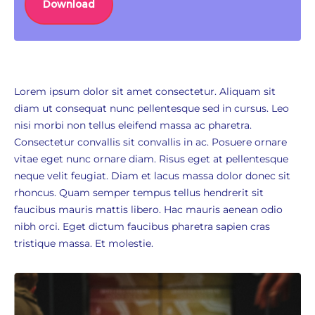
Download
Lorem ipsum dolor sit amet consectetur. Aliquam sit
diam ut consequat nunc pellentesque sed in cursus. Leo
nisi morbi non tellus eleifend massa ac pharetra.
Consectetur convallis sit convallis in ac. Posuere ornare
vitae eget nunc ornare diam. Risus eget at pellentesque
neque velit feugiat. Diam et lacus massa dolor donec sit
rhoncus. Quam semper tempus tellus hendrerit sit
faucibus mauris mattis libero. Hac mauris aenean odio
nibh orci. Eget dictum faucibus pharetra sapien cras
tristique massa. Et molestie.