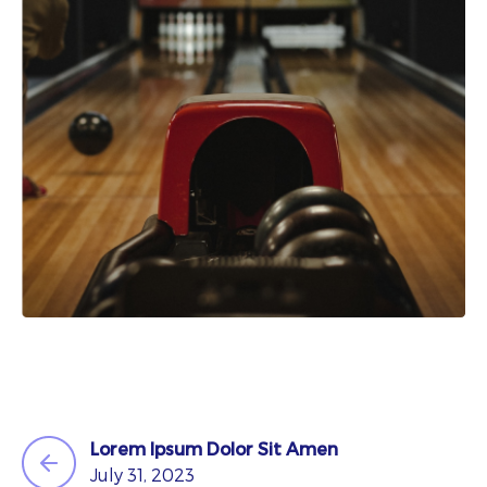
Lorem Ipsum Dolor Sit Amen
July 31, 2023