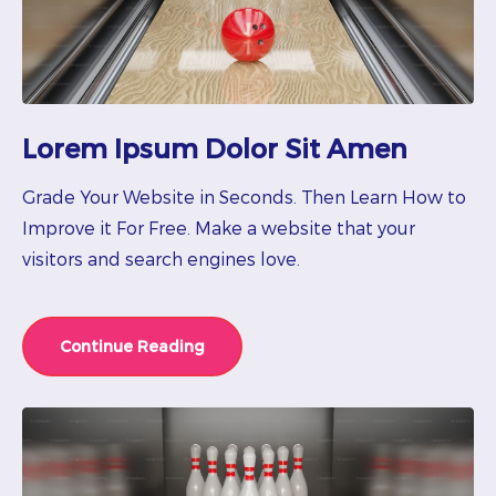
Lorem Ipsum Dolor Sit Amen
Grade Your Website in Seconds. Then Learn How to
Improve it For Free. Make a website that your
visitors and search engines love.
Continue Reading