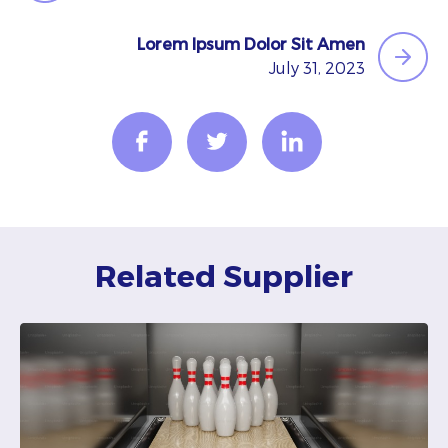
Lorem Ipsum Dolor Sit Amen
July 31, 2023
Related Supplier