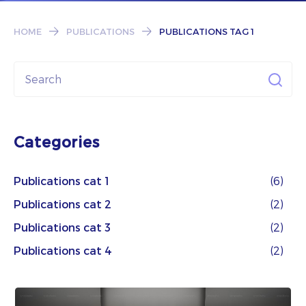
Subscribe
HOME
PUBLICATIONS
PUBLICATIONS TAG 1
Categories
Publications cat 1
(6)
Publications cat 2
(2)
Publications cat 3
(2)
Publications cat 4
(2)