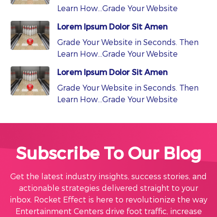
Learn How…Grade Your Website
Lorem Ipsum Dolor Sit Amen
Grade Your Website in Seconds. Then
Learn How…Grade Your Website
Lorem Ipsum Dolor Sit Amen
Grade Your Website in Seconds. Then
Learn How…Grade Your Website
Subscribe To Our Blog
Get the latest industry insights, success stories, and
actionable strategies delivered straight to your
inbox. Rocket Effect is here to revolutionize the way
Entertainment Centers drive foot traffic, increase