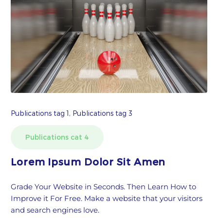
Publications tag 1, Publications tag 3
Publications cat 4
Lorem Ipsum Dolor Sit Amen
Grade Your Website in Seconds. Then Learn How to
Improve it For Free. Make a website that your visitors
and search engines love.