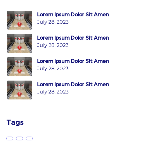
Lorem Ipsum Dolor Sit Amen
July 28, 2023
Lorem Ipsum Dolor Sit Amen
July 28, 2023
Lorem Ipsum Dolor Sit Amen
July 28, 2023
Lorem Ipsum Dolor Sit Amen
July 28, 2023
Tags