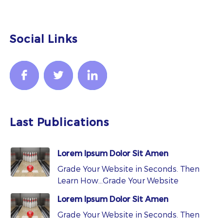
Social Links
Last Publications
Lorem Ipsum Dolor Sit Amen
Grade Your Website in Seconds. Then
Learn How…Grade Your Website
Lorem Ipsum Dolor Sit Amen
Grade Your Website in Seconds. Then