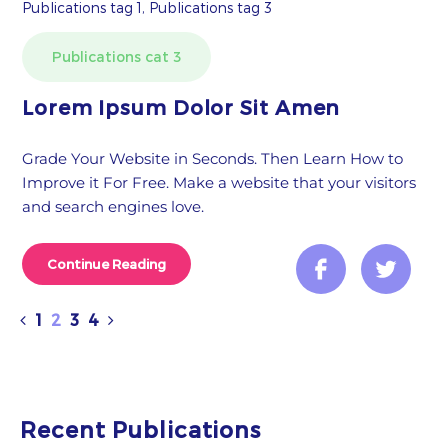
Publications tag 1, Publications tag 3
Publications cat 3
Lorem Ipsum Dolor Sit Amen
Grade Your Website in Seconds. Then Learn How to
Improve it For Free. Make a website that your visitors
and search engines love.
Continue Reading
1
2
3
4
Recent Publications