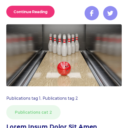
Continue Reading
Publications tag 1, Publications tag 2
Publications cat 2
Lorem Ipsum Dolor Sit Amen