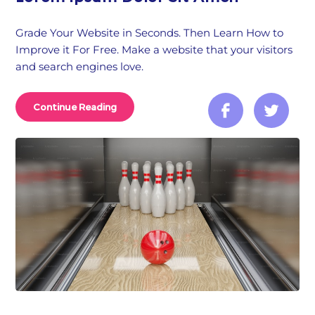
Grade Your Website in Seconds. Then Learn How to
Improve it For Free. Make a website that your visitors
and search engines love.
Continue Reading