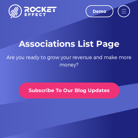
Demo
LAST NAME
EMAIL
Associations List Page
Are you ready to grow your revenue and make more
PHONE
money?
WEBSITE
Subscribe To Our Blog Updates
I agree to
and
Privacy Policy
Terms Of
Conditions.