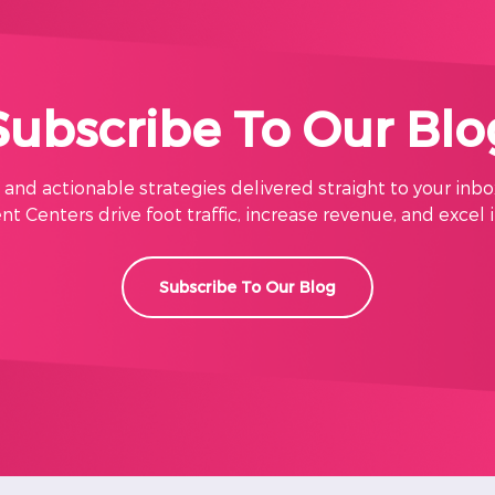
Subscribe To Our Blo
s, and actionable strategies delivered straight to your inbo
t Centers drive foot traffic, increase revenue, and excel 
Subscribe To Our Blog