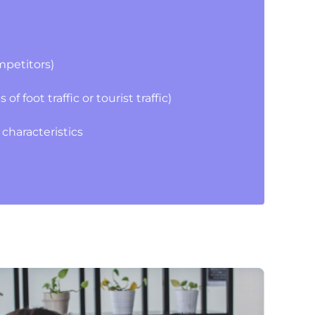
mpetitors)
 foot traffic or tourist traffic)
characteristics
s