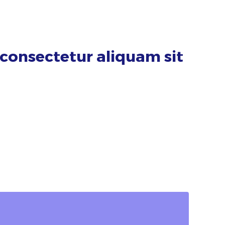
consectetur aliquam sit