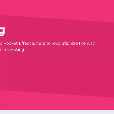
g
x. Rocket Effect is here to revolutionize the way
in marketing.