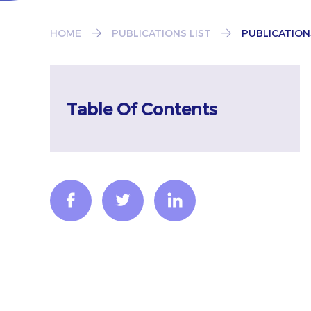
HOME
PUBLICATIONS LIST
PUBLICATION
Table Of Contents