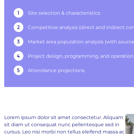
1
Site selection & characteristics
2
Competitive analysis (direct and indirect co
3
Market area population analysis (with sources of
4
Project design, programming, and operation 
5
Attendance projections
ubscribe To Our Blog Update
Lorem ipsum dolor sit amet consectetur. Aliquam
RST NAME
sit diam ut consequat nunc pellentesque sed in
cursus. Leo nisi morbi non tellus eleifend massa ac