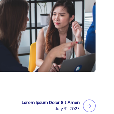
Lorem Ipsum Dolor Sit Amen
July 31, 2023