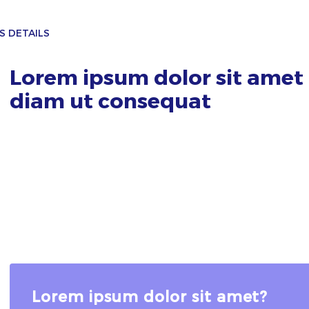
S DETAILS
Lorem ipsum dolor sit amet 
diam ut consequat
Lorem ipsum dolor sit amet?