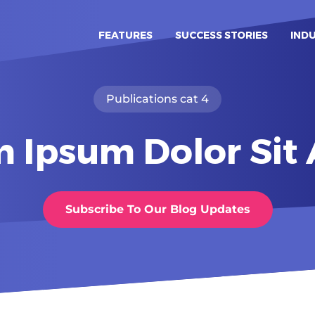
FEATURES
SUCCESS STORIES
IND
Publications cat 4
 Ipsum Dolor Si
Subscribe To Our Blog Updates