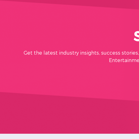
Get the latest industry insights, success storie
Entertainmen