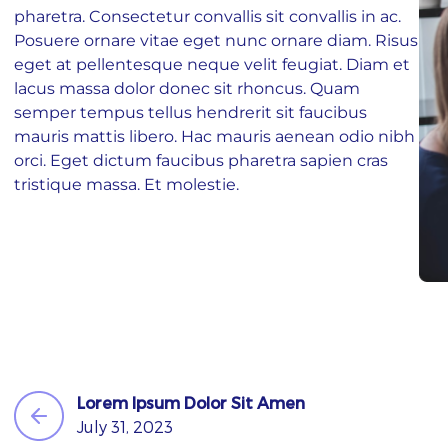
pharetra. Consectetur convallis sit convallis in ac.
ST NAME
Posuere ornare vitae eget nunc ornare diam. Risus
eget at pellentesque neque velit feugiat. Diam et
lacus massa dolor donec sit rhoncus. Quam
AIL
semper tempus tellus hendrerit sit faucibus
mauris mattis libero. Hac mauris aenean odio nibh
orci. Eget dictum faucibus pharetra sapien cras
tristique massa. Et molestie.
ONE
BSITE
I agree to
and
Privacy Policy
Terms Of Conditions.
Lorem Ipsum Dolor Sit Amen
Subscribe
July 31, 2023