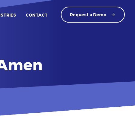
Request a
Demo
USTRIES
CONTACT
t Amen