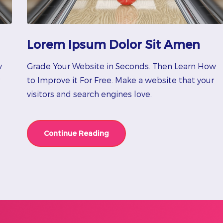
Lorem Ipsum Dolor Sit Amen
w
Grade Your Website in Seconds. Then Learn How
to Improve it For Free. Make a website that your
visitors and search engines love.
Continue Reading