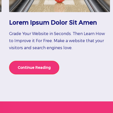
Lorem Ipsum Dolor Sit Amen
Grade Your Website in Seconds. Then Learn How
to Improve it For Free. Make a website that your
visitors and search engines love.
Continue Reading