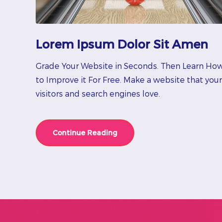
Lorem Ipsum Dolor Sit Amen
Grade Your Website in Seconds. Then Learn Ho
to Improve it For Free. Make a website that your
visitors and search engines love.
Continue Reading