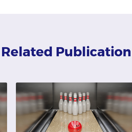
Related Publication