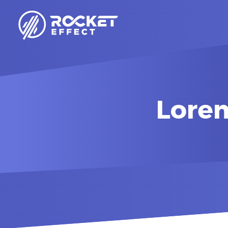
Lorem