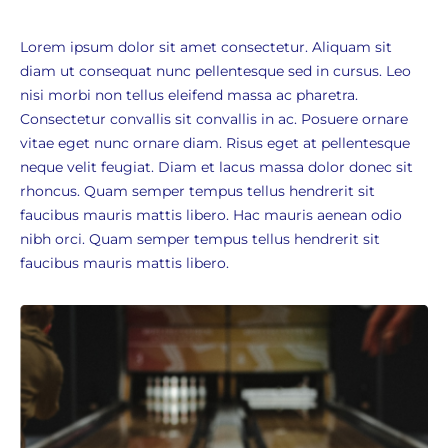
Lorem ipsum dolor sit amet consectetur. Aliquam sit
diam ut consequat nunc pellentesque sed in cursus. Leo
nisi morbi non tellus eleifend massa ac pharetra.
Consectetur convallis sit convallis in ac. Posuere ornare
vitae eget nunc ornare diam. Risus eget at pellentesque
neque velit feugiat. Diam et lacus massa dolor donec sit
rhoncus. Quam semper tempus tellus hendrerit sit
faucibus mauris mattis libero. Hac mauris aenean odio
nibh orci. Quam semper tempus tellus hendrerit sit
faucibus mauris mattis libero.