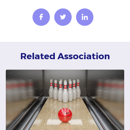
Related Association