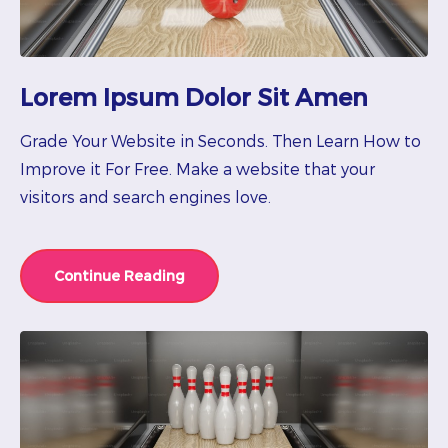
Lorem Ipsum Dolor Sit Amen
Grade Your Website in Seconds. Then Learn How to
Improve it For Free. Make a website that your
visitors and search engines love.
Continue Reading