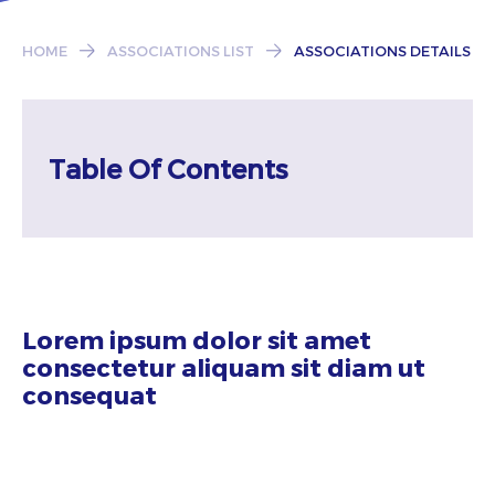
Subscribe
HOME
ASSOCIATIONS LIST
ASSOCIATIONS DETAILS
Table Of Contents
Lorem ipsum dolor sit amet
consectetur aliquam sit diam ut
consequat