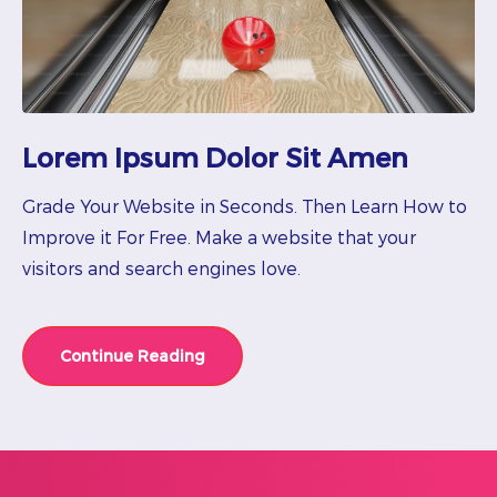
Lorem Ipsum Dolor Sit Amen
Grade Your Website in Seconds. Then Learn How to
Improve it For Free. Make a website that your
visitors and search engines love.
Continue Reading