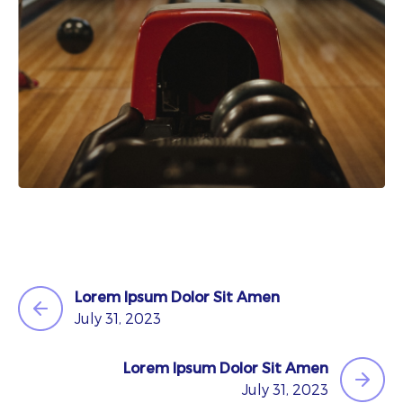
Lorem Ipsum Dolor Sit Amen
July 31, 2023
Lorem Ipsum Dolor Sit Amen
July 31, 2023