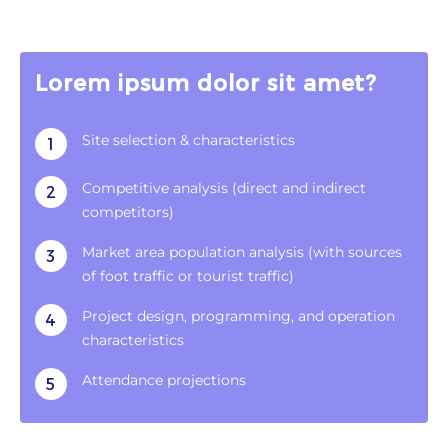
Lorem ipsum dolor sit amet?
Site selection & characteristics
1
Competitive analysis (direct and indirect
2
competitors)
Market area population analysis (with sources
3
of foot traffic or tourist traffic)
Project design, programming, and operation
4
characteristics
Attendance projections
5