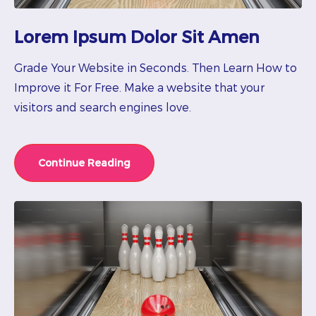
Lorem Ipsum Dolor Sit Amen
Grade Your Website in Seconds. Then Learn How to
Improve it For Free. Make a website that your
visitors and search engines love.
Continue Reading