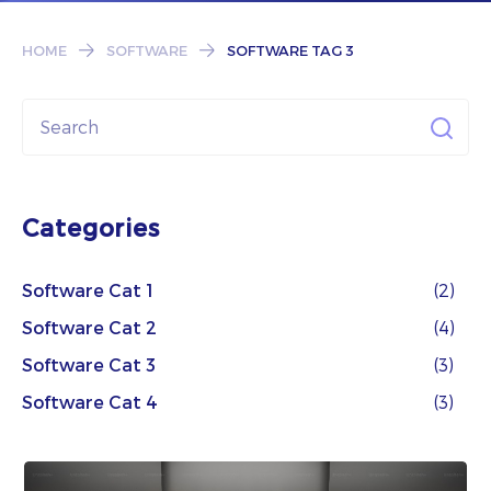
Subscribe
HOME
SOFTWARE
SOFTWARE TAG 3
Categories
Software Cat 1
(2)
Software Cat 2
(4)
Software Cat 3
(3)
Software Cat 4
(3)