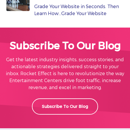
Grade Your Website in Seconds. Then
Learn How…Grade Your Website
Subscribe To Our Blog
Get the latest industry insights, success stories, and
actionable strategies delivered straight to your
inbox. Rocket Effect is here to revolutionize the way
Entertainment Centers drive foot traffic, increase
revenue, and excel in marketing.
Subscribe To Our Blog