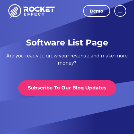
Demo
LAST NAME
EMAIL
Software List Page
Are you ready to grow your revenue and make more
PHONE
money?
WEBSITE
Subscribe To Our Blog Updates
I agree to
and
Privacy Policy
Terms Of
Conditions.