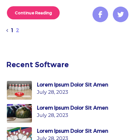
Continue Reading
1
2
Recent Software
Lorem Ipsum Dolor Sit Amen
July 28, 2023
Lorem Ipsum Dolor Sit Amen
July 28, 2023
Lorem Ipsum Dolor Sit Amen
July 28, 2023