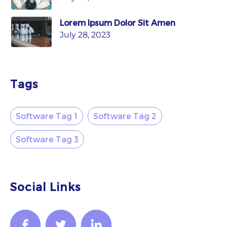
Lorem Ipsum Dolor Sit Amen
July 28, 2023
Tags
Software Tag 1
Software Tag 2
Software Tag 3
Social Links