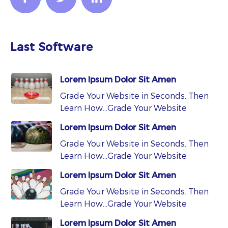
Last Software
Lorem Ipsum Dolor Sit Amen
Grade Your Website in Seconds. Then
Learn How…Grade Your Website
Lorem Ipsum Dolor Sit Amen
Grade Your Website in Seconds. Then
Learn How…Grade Your Website
Lorem Ipsum Dolor Sit Amen
Grade Your Website in Seconds. Then
Learn How…Grade Your Website
Lorem Ipsum Dolor Sit Amen