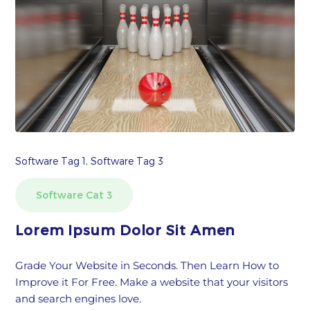
Software Tag 1, Software Tag 3
Software Cat 3
Lorem Ipsum Dolor Sit Amen
Grade Your Website in Seconds. Then Learn How to
Improve it For Free. Make a website that your visitors
and search engines love.