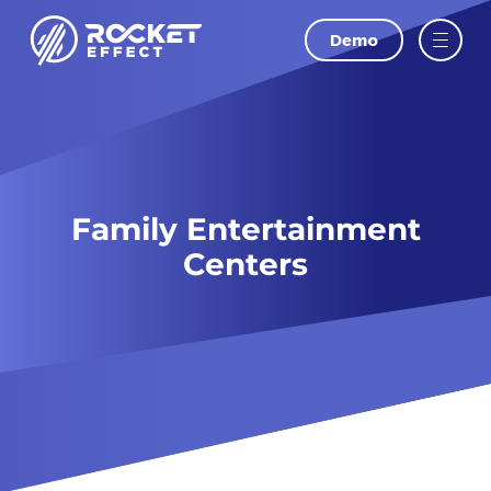
Demo
Family Entertainment
Centers