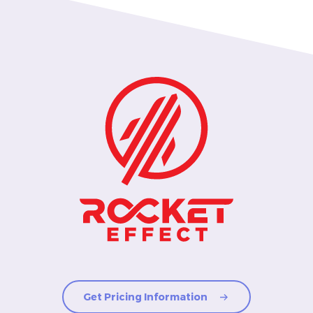
Get Pricing Information