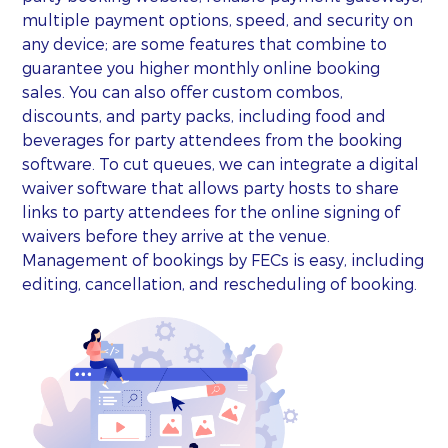
multiple payment options, speed, and security on
any device; are some features that combine to
guarantee you higher monthly online booking
sales. You can also offer custom combos,
discounts, and party packs, including food and
beverages for party attendees from the booking
software. To cut queues, we can integrate a digital
waiver software that allows party hosts to share
links to party attendees for the online signing of
waivers before they arrive at the venue.
Management of bookings by FECs is easy, including
editing, cancellation, and rescheduling of booking.