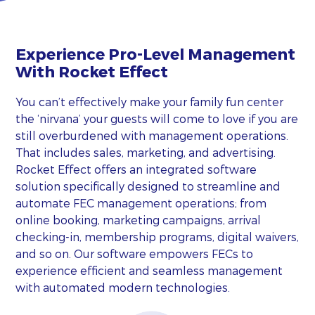
Experience Pro-Level Management
With Rocket Effect
You can’t effectively make your family fun center
the ‘nirvana’ your guests will come to love if you are
still overburdened with management operations.
That includes sales, marketing, and advertising.
Rocket Effect offers an integrated software
solution specifically designed to streamline and
automate FEC management operations; from
online booking, marketing campaigns, arrival
checking-in, membership programs, digital waivers,
and so on. Our software empowers FECs to
experience efficient and seamless management
with automated modern technologies.