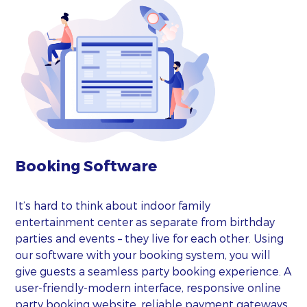
Booking Software
It’s hard to think about indoor family
entertainment center as separate from birthday
parties and events – they live for each other. Using
our software with your booking system, you will
give guests a seamless party booking experience. A
user-friendly-modern interface, responsive online
party booking website, reliable payment gateways,