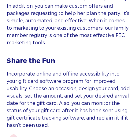
In addition, you can make custom offers and
packages requesting to help her plan the party. It’s
simple, automated, and effective! When it comes
to marketing to your existing customers, our family
member registry is one of the most effective FEC
marketing tools.
Share the Fun
Incorporate online and offline accessibility into
your gift card software program for improved
usability. Choose an occasion, design your card, add
visuals, set the amount, and set your desired arrival
date for the gift card. Also, you can monitor the
status of your gift card after it has been sent using
gift certificate tracking software, and reclaim it if it
hasn’t been used.