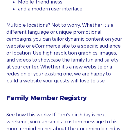
Mobile-friendliness
and a modern user interface
Multiple locations? Not to worry. Whether it’s a
different language or unique promotional
campaigns, you can tailor dynamic content on your
website or eCommerce site to a specific audience
or location. Use high resolution graphics, images,
and videos to showcase the family fun and safety
at your center. Whether it’s a new website or a
redesign of your existing one, we are happy to
build a website your guests will love to use.
Family Member Registry
See how this works: If Tom’s birthday is next
weekend, you can send a custom message to his
mom reminding her about the upcoming birthday.