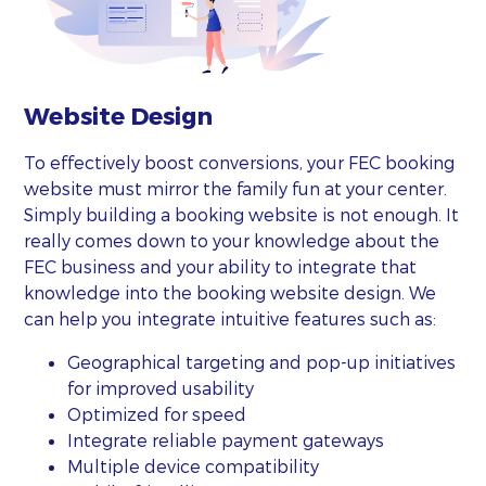
Website Design
To effectively boost conversions, your FEC booking
website must mirror the family fun at your center.
Simply building a booking website is not enough. It
really comes down to your knowledge about the
FEC business and your ability to integrate that
knowledge into the booking website design. We
can help you integrate intuitive features such as:
Geographical targeting and pop-up initiatives
for improved usability
Optimized for speed
Integrate reliable payment gateways
Multiple device compatibility