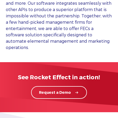
and more. Our software integrates seamlessly with
other APIs to produce a superior platform that is
impossible without the partnership. Together, with
a few hand-picked management firms for
entertainment, we are able to offer FECs a
software solution specifically designed to
automate elemental management and marketing
operations.
See Rocket Effect in action!
Request a Demo