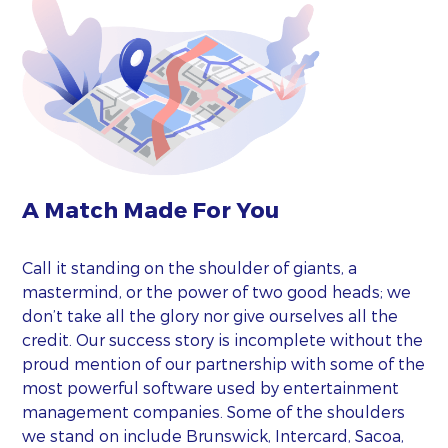
A Match Made For You
Call it standing on the shoulder of giants, a
mastermind, or the power of two good heads; we
don’t take all the glory nor give ourselves all the
credit. Our success story is incomplete without the
proud mention of our partnership with some of the
most powerful software used by entertainment
management companies. Some of the shoulders
we stand on include Brunswick, Intercard, Sacoa,